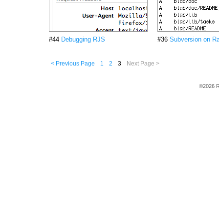
#44
Debugging RJS
#36
Subversion on Ra
< Previous Page
1
2
3
Next Page >
©2026 R