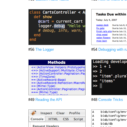
#56
The Logger
#54
Debugging with r
#49
Reading the API
#48
Console Tricks