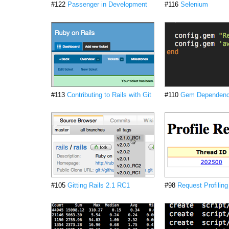
#122
Passenger in Development
#116
Selenium
#113
Contributing to Rails with Git
#110
Gem Dependenc
#105
Gitting Rails 2.1 RC1
#98
Request Profiling