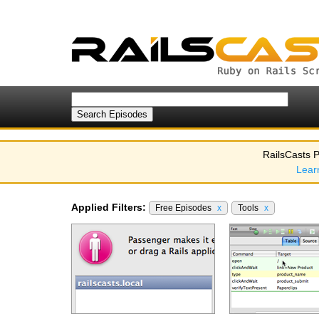
RailsCasts P
Lear
Applied Filters:
Free Episodes
x
Tools
x