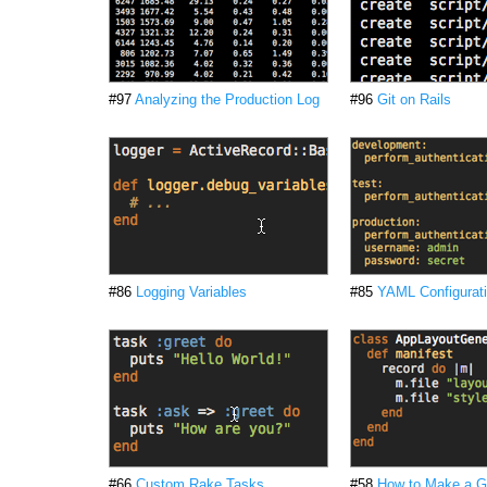
#97
Analyzing the Production Log
#96
Git on Rails
#86
Logging Variables
#85
YAML Configurati
#66
Custom Rake Tasks
#58
How to Make a G