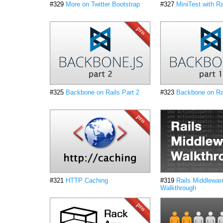
#329
More on Twitter Bootstrap
#327
MiniTest with Ra
#325
Backbone on Rails Part 2
#323
Backbone on Rai
#321
HTTP Caching
#319
Rails Middlewar
Walkthrough