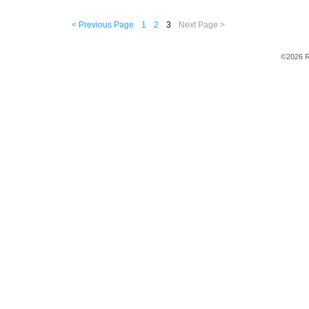
< Previous Page
1
2
3
Next Page >
©2026 R