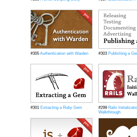
#305
Authentication with Warden
#303
Publishing a G
#301
Extracting a Ruby Gem
#299
Rails Initializati
Walkthrough