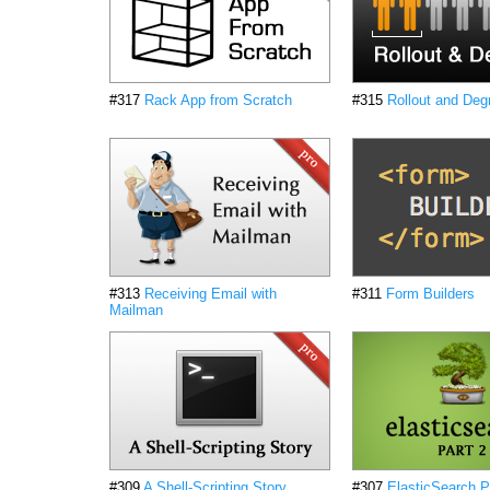
#317
Rack App from Scratch
#315
Rollout and Deg
#313
Receiving Email with
#311
Form Builders
Mailman
#309
A Shell-Scripting Story
#307
ElasticSearch P