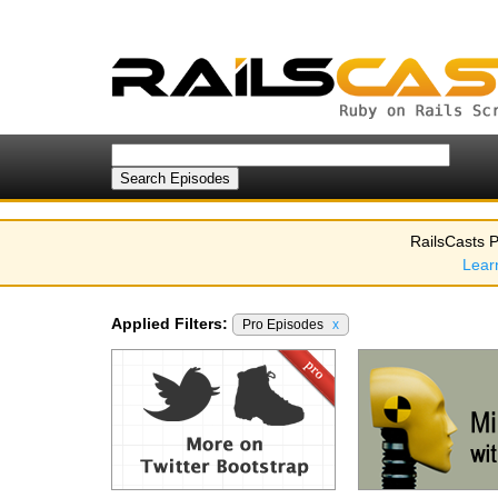
RailsCasts P
Lear
Applied Filters:
Pro Episodes
x