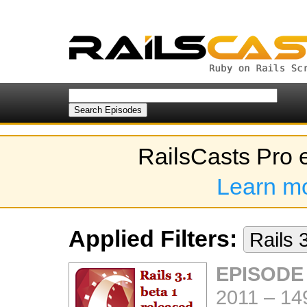
RailsCasts Pro 
Learn m
Applied Filters:
Rails 
EPISODE
2011
–
14