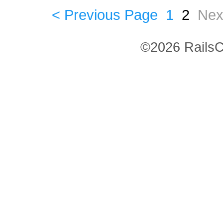
< Previous Page
1
2
Nex
©2026 RailsC