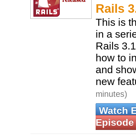
Rails 
This is t
in a seri
Rails 3.
how to in
and show
new feat
minutes)
Watch 
Episode