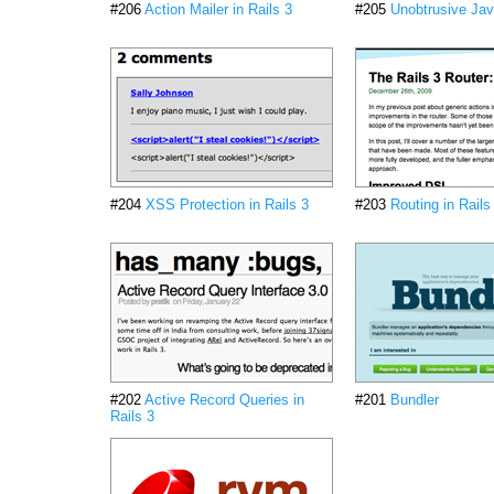
#206
Action Mailer in Rails 3
#205
Unobtrusive Jav
#204
XSS Protection in Rails 3
#203
Routing in Rails
#202
Active Record Queries in
#201
Bundler
Rails 3