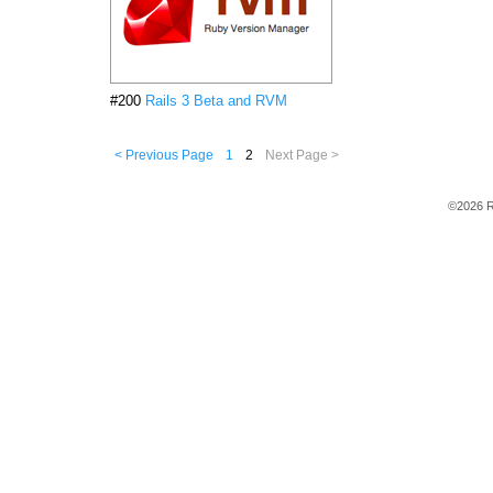
#200
Rails 3 Beta and RVM
< Previous Page
1
2
Next Page >
©2026 R