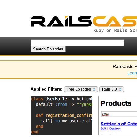
RailsCasts P
Lear
Applied Filters:
Free Episodes
x
Rails 3.0
x