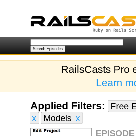
RailsCasts Pro 
Learn m
Applied Filters:
Free 
x
Models
x
EPISODE