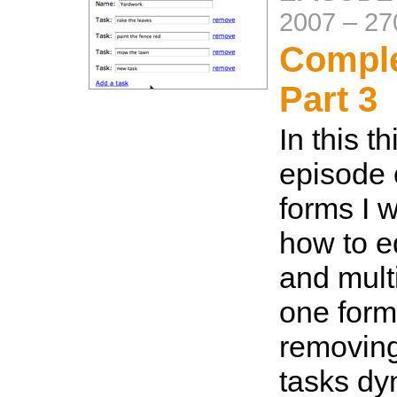
2007
–
27
Compl
Part 3
In this th
episode
forms I 
how to ed
and multi
one form
removin
tasks dy