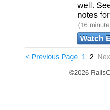
well. Se
notes fo
(16 minute
Watch 
< Previous Page
1
2
Nex
©2026 RailsC