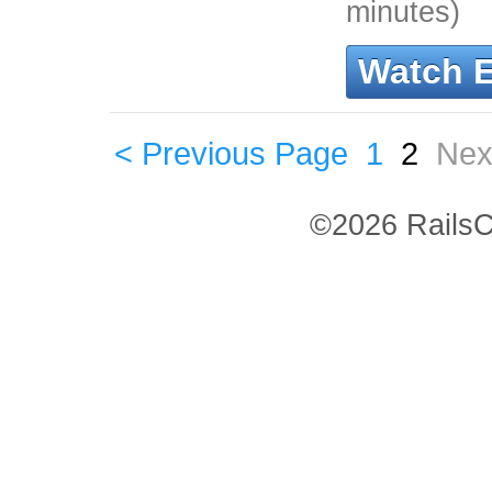
minutes)
Watch 
< Previous Page
1
2
Nex
©2026 RailsC