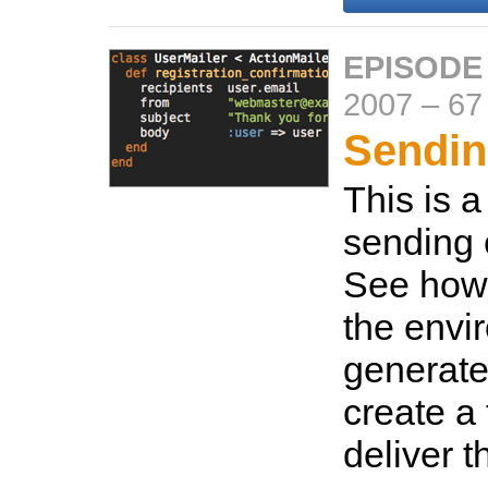
EPISODE
2007
–
67
Sendin
This is a
sending 
See how 
the envi
generate
create a
deliver t