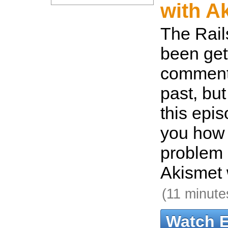
with A
The Rail
been gett
comment
past, but
this epis
you how 
problem 
Akismet 
(11 minute
Watch 