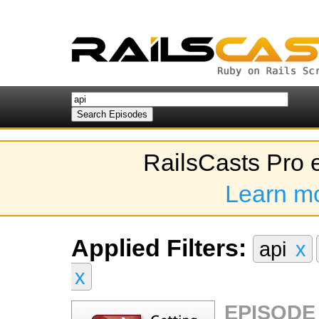
RailsCasts Pro 
Learn m
Applied Filters:
api
x
x
EPISODE