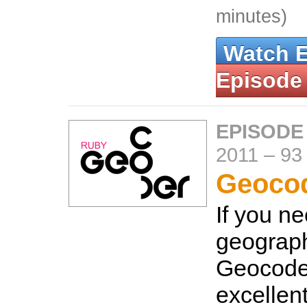
minutes)
Watch 
Episode
EPISODE
2011
–
93
Geoco
If you n
geograph
Geocoder
excellen