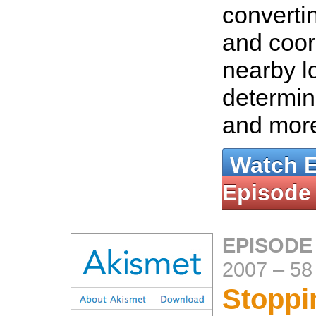
converti
and coor
nearby l
determin
and mor
Watch 
Episode
EPISODE
2007
–
58
Stopp