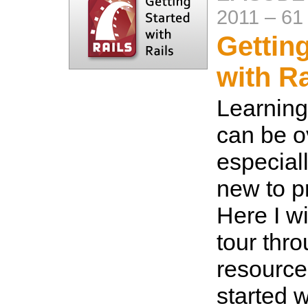
2011
–
61
Gettin
with Ra
Learning
can be o
especiall
new to 
Here I wi
tour thr
resource
started w