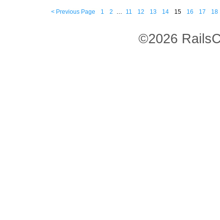
< Previous Page
1
2
…
11
12
13
14
15
16
17
18
©2026 RailsC