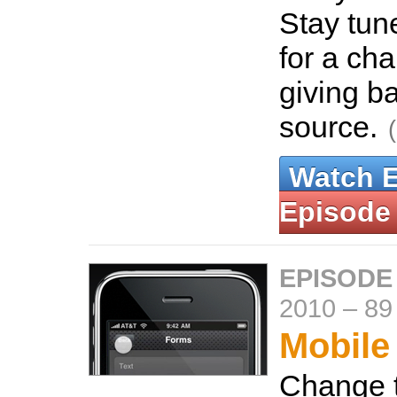
Stay tun
for a ch
giving b
source.
Watch 
Episode
EPISODE
2010
–
89
Mobile
Change t