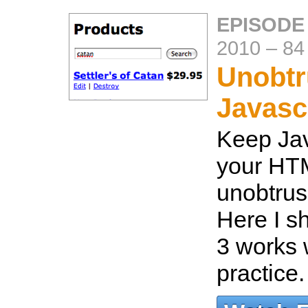
EPISODE
2010
–
84
Unobtr
Javasc
Keep Jav
your HTM
unobtrus
Here I s
3 works w
practice