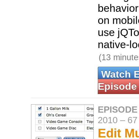
behavior
on mobil
use jQTo
native-lo
(13 minute
Watch 
Episode
EPISODE
2010
–
67
Edit Mu