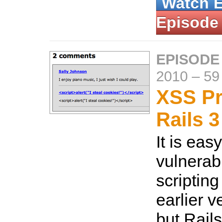
Watch 
Episode
EPISODE
2010
–
59
XSS Pr
Rails 3
It is eas
vulnerabl
scripting
earlier v
but Rails