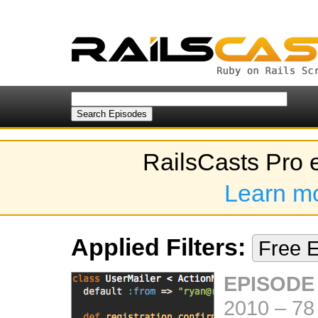
RailsCasts Pro 
Learn m
Applied Filters:
Free 
EPISODE
2010
–
78