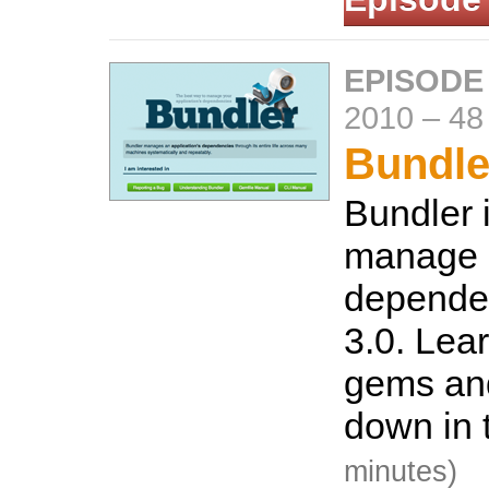
EPISODE
2010
–
48
Bundle
Bundler 
manage
dependen
3.0. Lear
gems an
down in 
minutes)