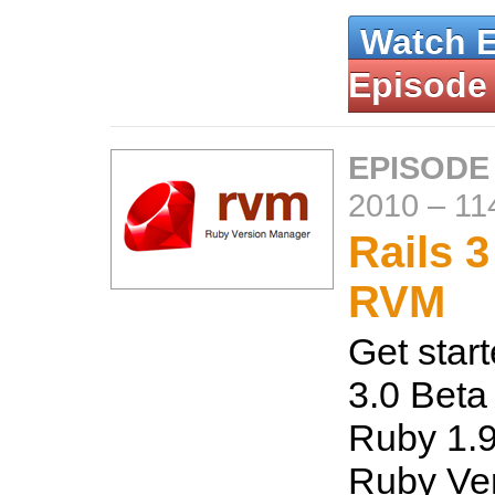
Watch 
Episode
EPISODE
2010
–
11
Rails 
RVM
Get start
3.0 Beta 
Ruby 1.9
Ruby Ve