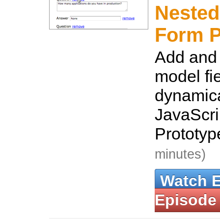
Nested
Form P
Add and
model fi
dynamica
JavaScri
Prototyp
minutes)
Watch 
Episode