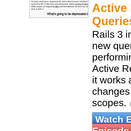
Active
Queries
Rails 3 
new quer
performin
Active R
it works 
changes
scopes.
Watch 
Episode