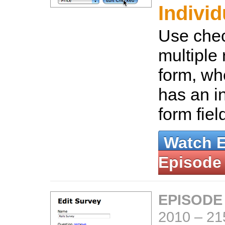
Individ
Use chec
multiple
form, wh
has an in
form fiel
Watch 
Episode
EPISODE
2010
–
21