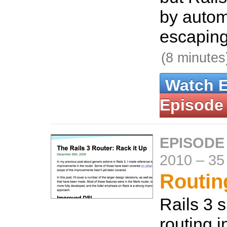
by autom
escaping
(8 minutes
Watch 
Episode
EPISODE
2010
–
35
Routing
Rails 3 
routing i