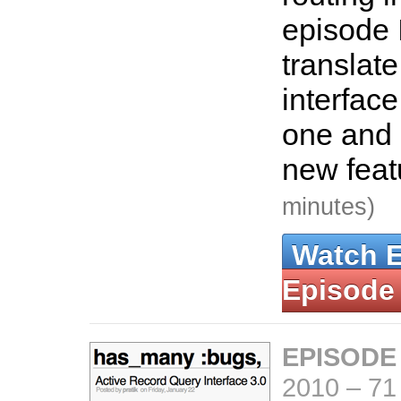
episode 
translate
interface
one and 
new feat
minutes)
Watch 
Episode
EPISODE
2010
–
71