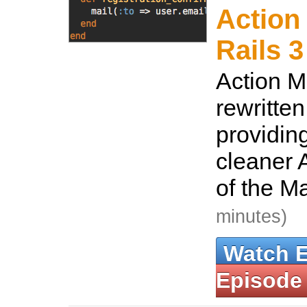
Action 
Rails 3
Action M
rewritten
providin
cleaner A
of the M
minutes)
Watch 
Episode