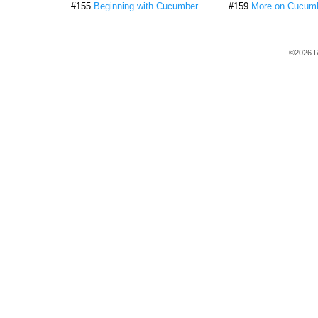
#155
Beginning with Cucumber
#159
More on Cucum
©2026 R