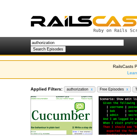
RailsCasts P
Lear
Applied Filters:
authorization
x
Free Episodes
x
T