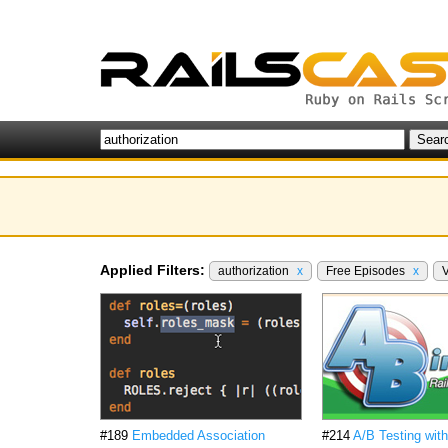
Applied Filters:
authorization
x
Free Episodes
x
#189
Embedded Association
#214
A/B Testing wit