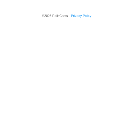
©2026 RailsCasts -
Privacy Policy