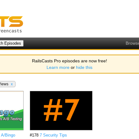
Brows
RailsCasts Pro episodes are now free!
Learn more
or
hide this
Views
x
h A/Bingo
#178
7 Security Tips