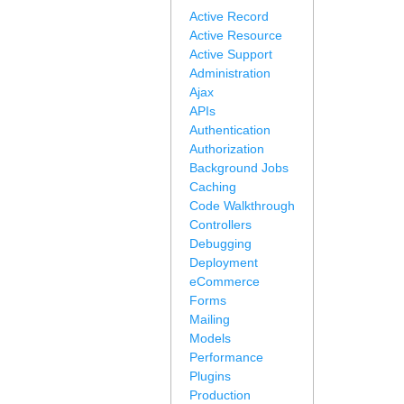
Active Record
Active Resource
Active Support
Administration
Ajax
APIs
Authentication
Authorization
Background Jobs
Caching
Code Walkthrough
Controllers
Debugging
Deployment
eCommerce
Forms
Mailing
Models
Performance
Plugins
Production