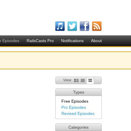
e Episodes
RailsCasts Pro
Notifications
About
View:
Types
Free Episodes
Pro Episodes
Revised Episodes
Categories