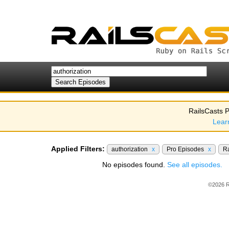
RailsCasts P
Lear
Applied Filters:
authorization
x
Pro Episodes
x
Ra
No episodes found.
See all episodes.
©2026 R