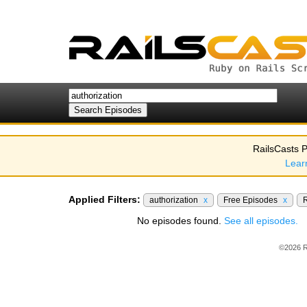
RailsCasts P
Lear
Applied Filters:
authorization
x
Free Episodes
x
R
No episodes found.
See all episodes.
©2026 R