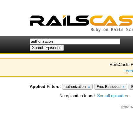
RailsCasts P
Lear
Applied Filters:
authorization
x
Free Episodes
x
No episodes found.
See all episodes.
©2026 R