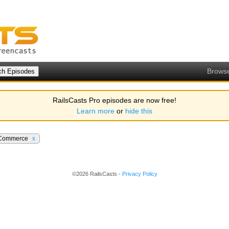
Brows
RailsCasts Pro episodes are now free!
Learn more
or
hide this
Commerce
x
©2026 RailsCasts -
Privacy Policy