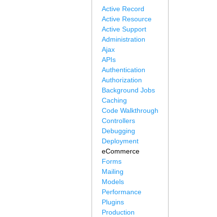
Active Record
Active Resource
Active Support
Administration
Ajax
APIs
Authentication
Authorization
Background Jobs
Caching
Code Walkthrough
Controllers
Debugging
Deployment
eCommerce
Forms
Mailing
Models
Performance
Plugins
Production