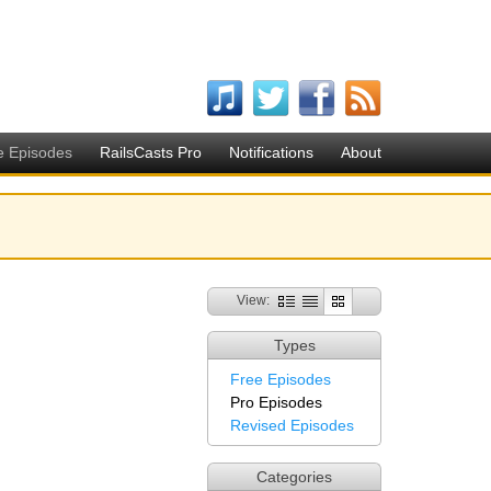
e Episodes
RailsCasts Pro
Notifications
About
View:
Types
Free Episodes
Pro Episodes
Revised Episodes
Categories