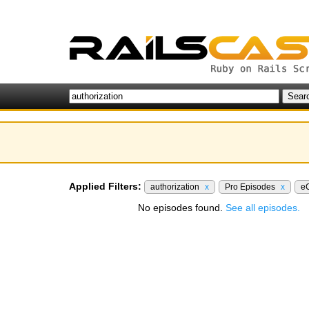
Applied Filters:
authorization
x
Pro Episodes
x
e
No episodes found.
See all episodes.