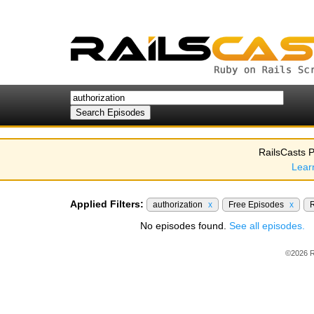
RailsCasts P
Lear
Applied Filters:
authorization
x
Free Episodes
x
R
No episodes found.
See all episodes.
©2026 R