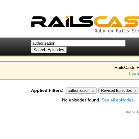
RailsCasts P
Lear
Applied Filters:
authorization
x
Revised Episodes
x
No episodes found.
See all episodes.
©2026 R