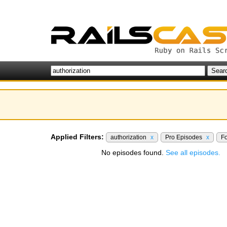
Applied Filters:
authorization
x
Pro Episodes
x
F
No episodes found.
See all episodes.