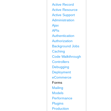
Active Record
Active Resource
Active Support
Administration
Ajax
APIs
Authentication
Authorization
Background Jobs
Caching
Code Walkthrough
Controllers
Debugging
Deployment
eCommerce
Forms
Mailing
Models
Performance
Plugins
Production