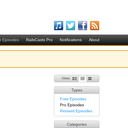
e Episodes
RailsCasts Pro
Notifications
About
View:
Types
Free Episodes
Pro Episodes
Revised Episodes
Categories