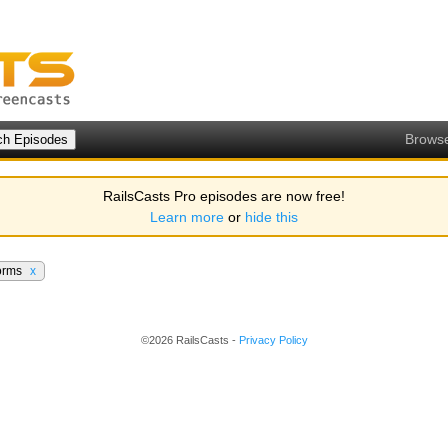
Brows
RailsCasts Pro episodes are now free!
Learn more
or
hide this
orms
x
©2026 RailsCasts -
Privacy Policy