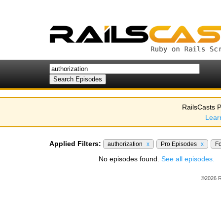
RailsCasts P
Lear
Applied Filters:
authorization
x
Pro Episodes
x
F
No episodes found.
See all episodes.
©2026 R