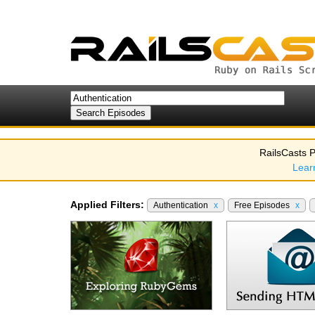
RailsCasts P
Lear
Applied Filters:
Authentication
x
Free Episodes
x