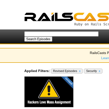
RailsCasts P
Lear
Applied Filters:
Revised Episodes
x
Security
x