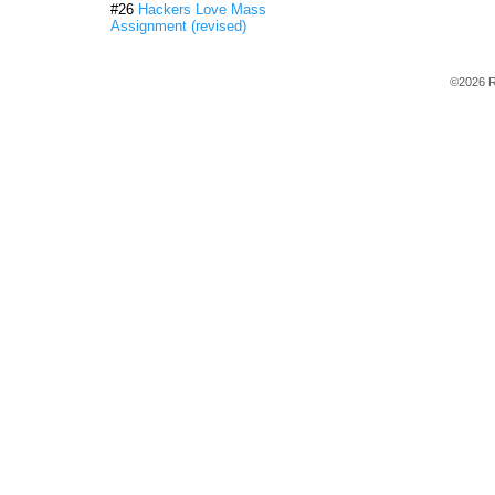
#26
Hackers Love Mass
Assignment (revised)
©2026 R