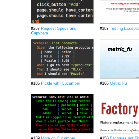
#257
Request Specs and
#187
Testing Excepti
Capybara
#186
Pickle with Cucumber
#166
Metric Fu
#159
More on Cucumber
#158
Factories not Fi