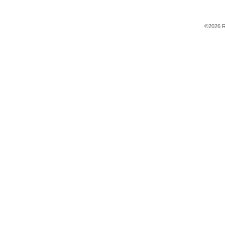
©2026 R