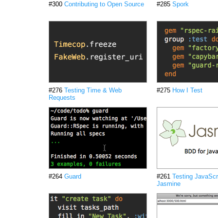
#300
Contributing to Open Source
#285
Spork
#276
Testing Time & Web
#275
How I Test
Requests
#264
Guard
#261
Testing JavaScri
Jasmine