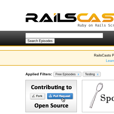
RailsCasts P
Lear
Applied Filters:
Free Episodes
x
Testing
x