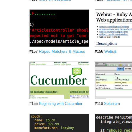
#157
RSpec Matchers & Macros
#156
Webrat
#155
Beginning with Cucumber
#116
Selenium