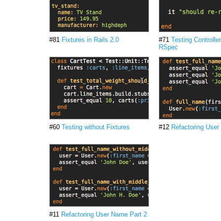
#81
Fixtures in Rails 2.0
#71
Testing Controlle
RSpec
#60
Testing without Fixtures
#12
Refactoring User
#11
Refactoring User Name Part 2