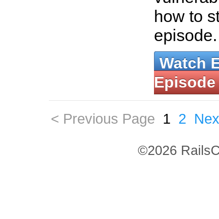
how to st
episode
Watch 
Episode
< Previous Page
1
2
Nex
©2026 RailsC