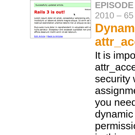
EPISODE
2010
–
65
Dynam
attr_a
It is imp
attr_acce
security
assignme
you need 
dynamic
permiss