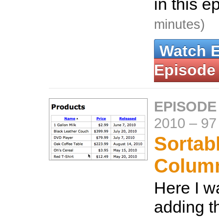
in this e
minutes)
Watch 
Episode
EPISODE
2010
–
97
Sortab
Colum
Here I w
adding th