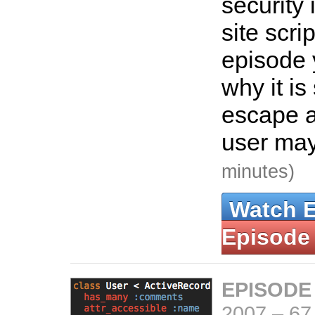
security 
site scrip
episode 
why it is
escape 
user may
minutes)
Watch 
Episode
EPISODE
2007
–
67