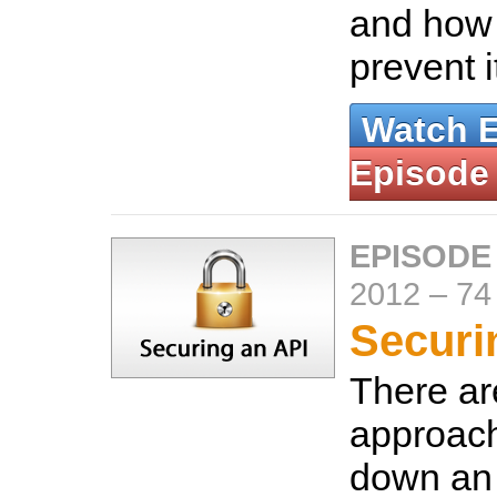
and how
prevent i
Watch 
Episode
EPISODE
2012
–
74
Securi
There a
approach
down an 