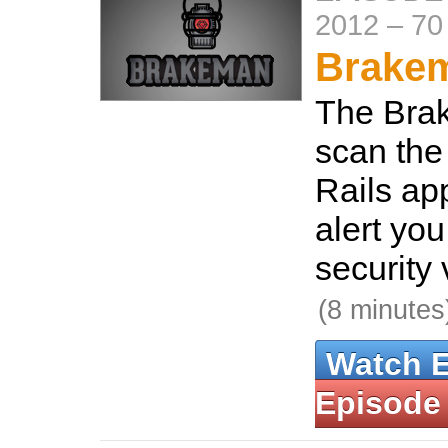
2012
–
70
Brake
The Bra
scan the
Rails ap
alert yo
security 
(8 minutes
Watch 
Episode