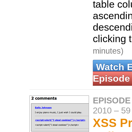
table co
ascendin
descendi
clicking
minutes)
Watch 
Episode
EPISODE
2010
–
59
XSS Pr