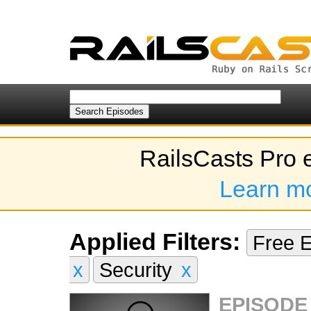
RailsCasts Pro 
Learn m
Applied Filters:
Free 
x
Security
x
EPISODE