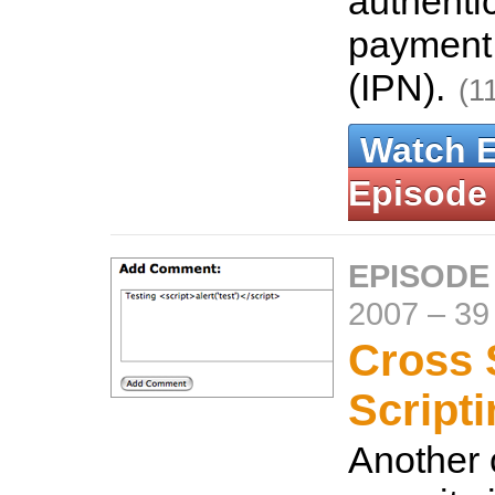
authentic
payment 
(IPN).
(1
Watch 
Episode
EPISODE
2007
–
39
Cross 
Script
Another