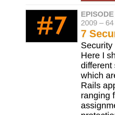
EPISODE
2009
–
64
7 Secur
Security 
Here I s
different
which a
Rails ap
ranging 
assignm