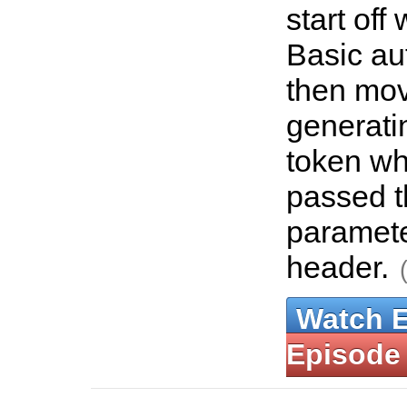
start off
Basic au
then mov
generati
token wh
passed 
paramet
header.
Watch 
Episode