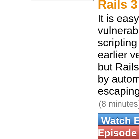
Rails 3
It is eas
vulnerabl
scripting
earlier v
but Rails
by autom
escaping
(8 minutes
Watch 
Episode