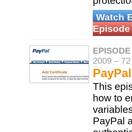
protecti
Watch 
Episode
EPISODE
2009
–
72
PayPal
This ep
how to e
variable
PayPal a