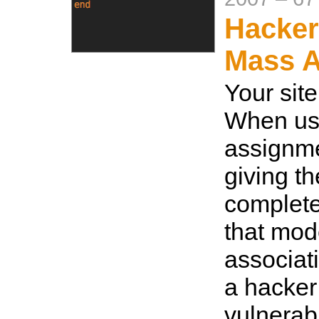
Hacker
Mass 
Your site
When us
assignme
giving th
complete
that mod
associat
a hacker
vulnerabi