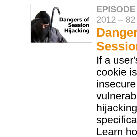
EPISODE
2012
–
82
Danger
Sessio
If a user
cookie i
insecure 
vulnerab
hijackin
specifica
Learn ho