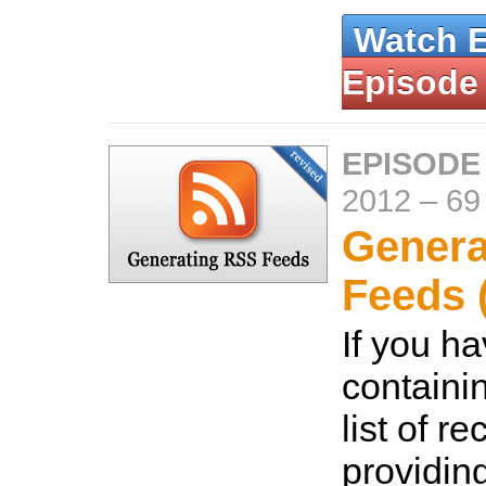
Watch 
Episode
EPISODE
2012
–
69
Genera
Feeds 
If you h
containi
list of r
providin