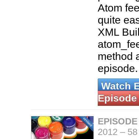
Atom feed 
quite eas
XML Buil
atom_fee
method a
episode
Watch 
Episode
EPISODE
2012
–
58