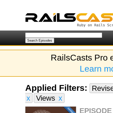
RailsCasts Pro 
Learn m
Applied Filters:
Revis
x
Views
x
EPISODE