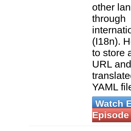
other la
through
internati
(I18n). 
to store 
URL and
translate
YAML fil
Watch 
Episode