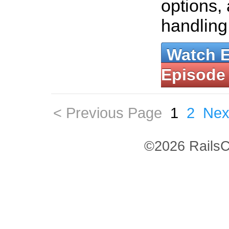
options,
handling
Watch 
Episode
< Previous Page
1
2
Nex
©2026 RailsC