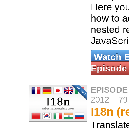
Here you 
how to 
nested r
JavaScri
Watch 
Episode
EPISODE
2012
–
79
I18n (r
Translate