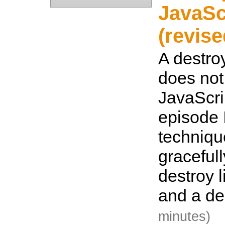
JavaSc
(revise
A destroy
does not
JavaScrip
episode 
techniqu
graceful
destroy l
and a de
minutes)