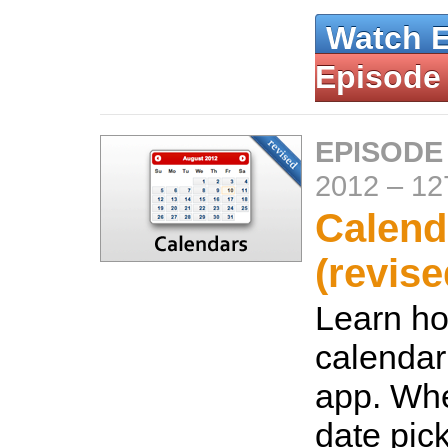
Watch 
Episode
EPISODE
2012
–
12
Calend
(revise
Learn ho
calendar
app. Whe
date pic