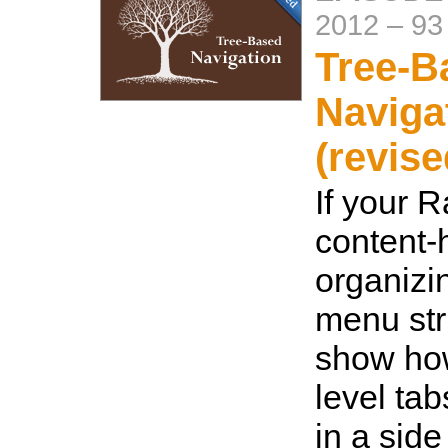
2012
–
93
Tree-B
Naviga
(revise
If your R
content-
organizin
menu str
show how
level tab
in a side