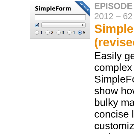
EPISODE
2012
–
62
Simpl
(revise
Easily g
complex 
SimpleFo
show how
bulky ma
concise li
customiz