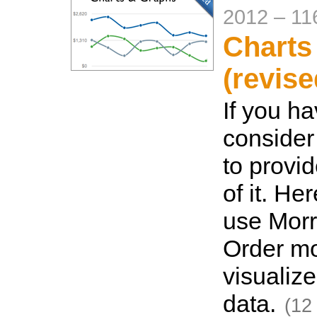
2012
–
11
Charts
(revise
If you ha
consider
to provi
of it. He
use Morri
Order m
visualize
data.
(12