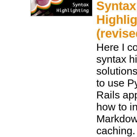
Syntax
Highli
(revise
Here I c
syntax h
solution
to use P
Rails ap
how to in
Markdow
caching