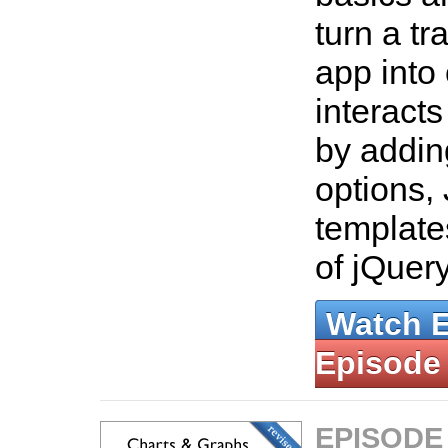
turn a tr
app into
interact
by addin
options,
template
of jQuer
Watch 
Episode
EPISODE