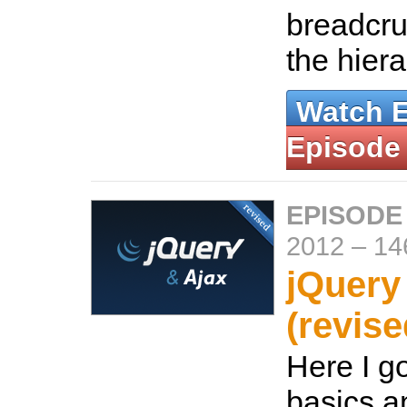
breadcru
the hier
Watch 
Episode
EPISODE
2012
–
14
jQuery
(revise
Here I g
basics a