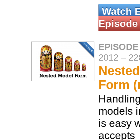
Watch 
Episode
EPISODE
2012
–
22
Nested
Form (
Handling
models i
is easy w
accepts_