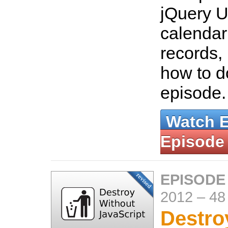
jQuery UI
calendar
records, 
how to do
episode
Watch 
Episode
EPISODE
2012
–
48
Destro