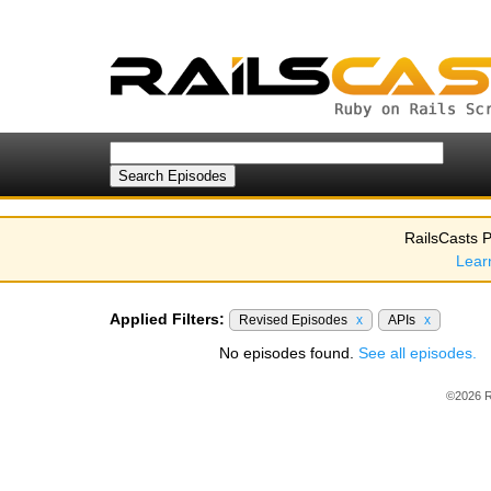
RailsCasts P
Lear
Applied Filters:
Revised Episodes
x
APIs
x
No episodes found.
See all episodes.
©2026 R