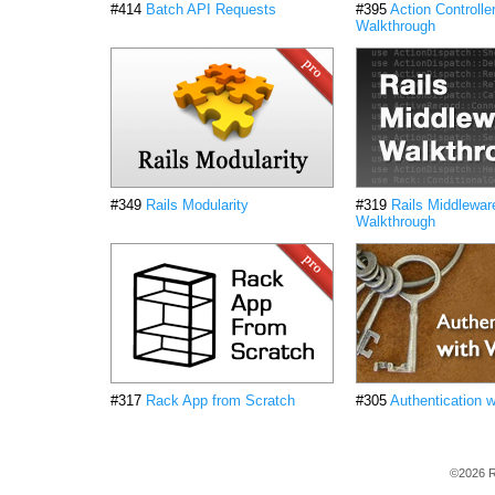
#414
Batch API Requests
#395
Action Controlle
Walkthrough
#349
Rails Modularity
#319
Rails Middlewar
Walkthrough
#317
Rack App from Scratch
#305
Authentication 
©2026 R