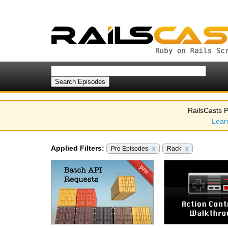
RailsCasts P
Lear
Applied Filters:
Pro Episodes
x
Rack
x