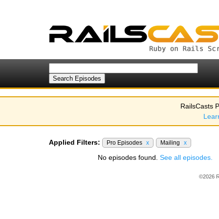
RailsCasts P
Lear
Applied Filters:
Pro Episodes
x
Mailing
x
No episodes found.
See all episodes.
©2026 R