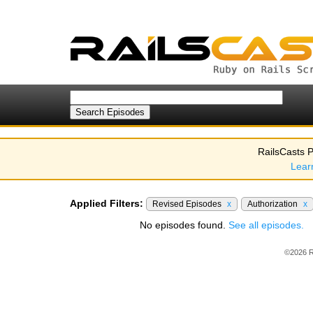
RailsCasts P
Lear
Applied Filters:
Revised Episodes
x
Authorization
x
No episodes found.
See all episodes.
©2026 R