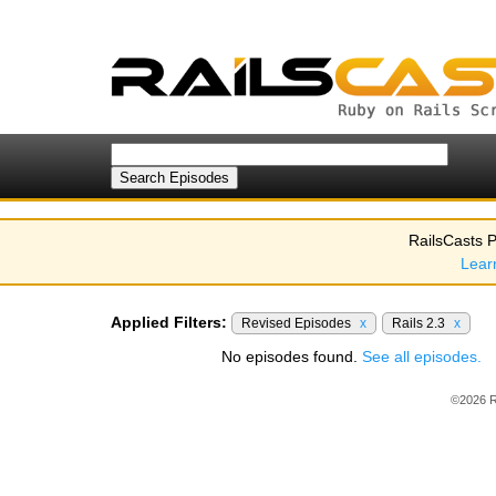
RailsCasts P
Lear
Applied Filters:
Revised Episodes
x
Rails 2.3
x
No episodes found.
See all episodes.
©2026 R