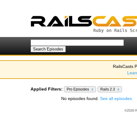
RailsCasts P
Lear
Applied Filters:
Pro Episodes
x
Rails 2.3
x
No episodes found.
See all episodes.
©2026 R