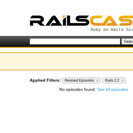
Applied Filters:
Revised Episodes
x
Rails 2.2
x
No episodes found.
See all episodes.