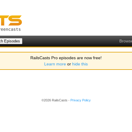
Brows
RailsCasts Pro episodes are now free!
Learn more
or
hide this
©2026 RailsCasts -
Privacy Policy