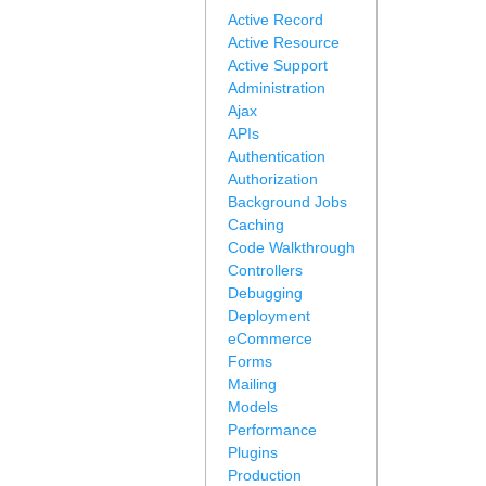
Active Record
Active Resource
Active Support
Administration
Ajax
APIs
Authentication
Authorization
Background Jobs
Caching
Code Walkthrough
Controllers
Debugging
Deployment
eCommerce
Forms
Mailing
Models
Performance
Plugins
Production