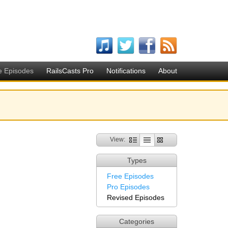
e Episodes
RailsCasts Pro
Notifications
About
View:
Types
Free Episodes
Pro Episodes
Revised Episodes
Categories