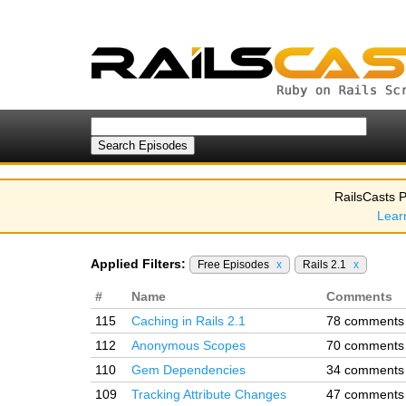
RailsCasts P
Lear
Applied Filters:
Free Episodes
x
Rails 2.1
x
#
Name
Comments
115
Caching in Rails 2.1
78 comments
112
Anonymous Scopes
70 comments
110
Gem Dependencies
34 comments
109
Tracking Attribute Changes
47 comments