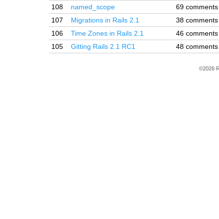
108
named_scope
69 comments
107
Migrations in Rails 2.1
38 comments
106
Time Zones in Rails 2.1
46 comments
105
Gitting Rails 2.1 RC1
48 comments
©2026 R