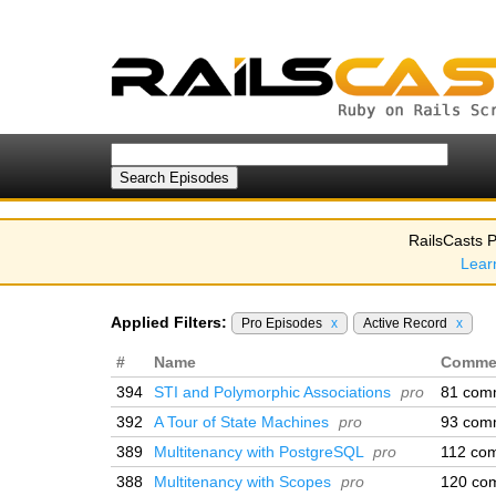
RailsCasts P
Lear
Applied Filters:
Pro Episodes
x
Active Record
x
#
Name
Comme
394
STI and Polymorphic Associations
pro
81 com
392
A Tour of State Machines
pro
93 com
389
Multitenancy with PostgreSQL
pro
112 co
388
Multitenancy with Scopes
pro
120 co