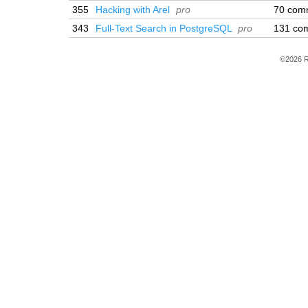
355
Hacking with Arel
pro
70 com
343
Full-Text Search in PostgreSQL
pro
131 co
©2026 R