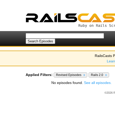
RailsCasts P
Lear
Applied Filters:
Revised Episodes
x
Rails 2.0
x
No episodes found.
See all episodes.
©2026 R