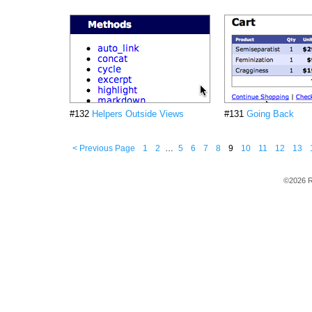
#132
Helpers Outside Views
#131
Going Back
< Previous Page
1
2
…
5
6
7
8
9
10
11
12
13
©2026 R