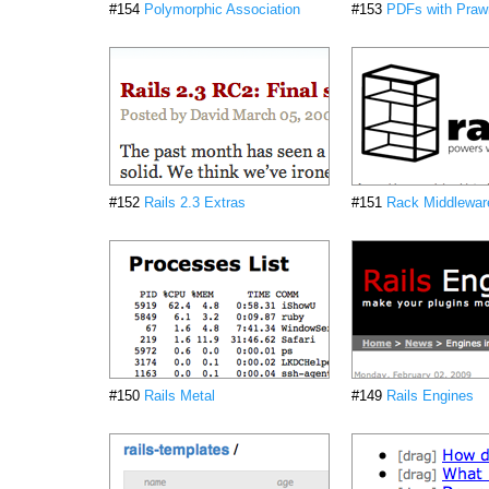
#154
Polymorphic Association
#153
PDFs with Praw
#152
Rails 2.3 Extras
#151
Rack Middlewar
#150
Rails Metal
#149
Rails Engines