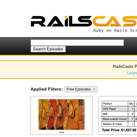
RailsCasts P
Lear
Applied Filters:
Free Episodes
x