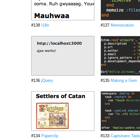
#138
I18n
#137
Memoization
#136
jQuery
#135
Making a Gem
#134
Paperclip
#133
Capistrano Tas