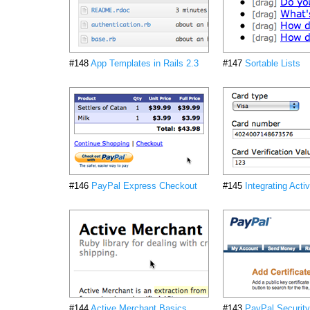
#148
App Templates in Rails 2.3
#147
Sortable Lists
#146
PayPal Express Checkout
#145
Integrating Act
#144
Active Merchant Basics
#143
PayPal Security