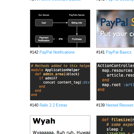
#142
PayPal Notifications
#141
PayPal Basics
#140
Rails 2.2 Extras
#139
Nested Resourc