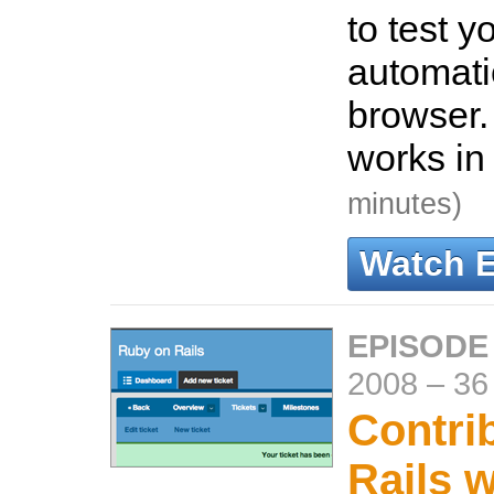
to test y
automati
browser.
works in
minutes)
Watch 
EPISODE 
2008
–
36
Contrib
Rails w