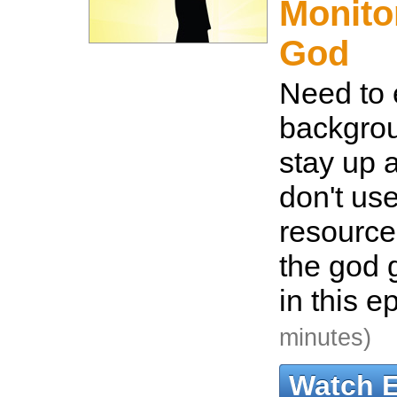
Monito
God
Need to 
backgro
stay up 
don't us
resource
the god
in this e
minutes)
Watch 