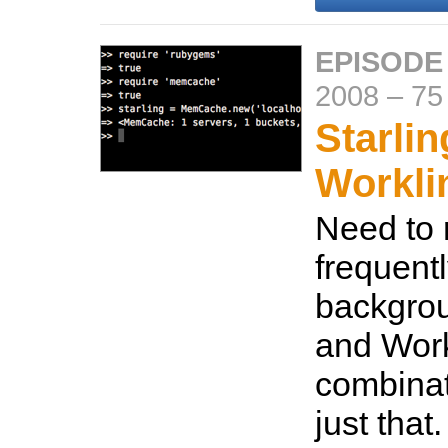
EPISODE
2008
–
75
Starli
Workli
Need to 
frequentl
backgrou
and Workl
combinat
just that