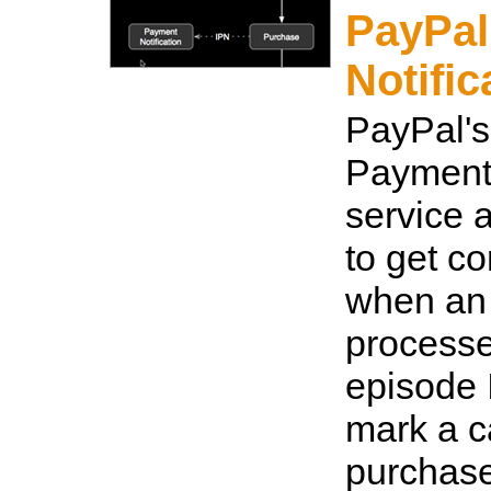
PayPal
Notific
PayPal's
Payment 
service 
to get co
when an 
processed
episode 
mark a c
purchas