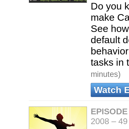
Do you 
make Cap
See how
default 
behavior
tasks in 
minutes)
Watch 
EPISODE
2008
–
49