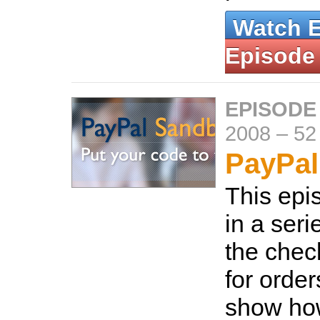
Watch 
Episode
EPISODE
2008
–
52
PayPal
This epis
in a ser
the chec
for orde
show ho