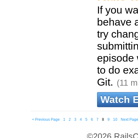
If you wa
behave a
try chang
submitti
episode 
to do exa
Git.
(11 m
Watch 
< Previous Page
1
2
3
4
5
6
7
8
9
10
Next Page
©2026 RailsC