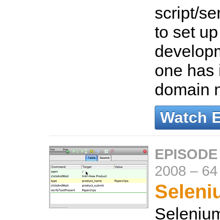
script/s
to set u
develop
one has 
domain 
Watch 
EPISODE 
2008
–
64
Seleni
Selenium