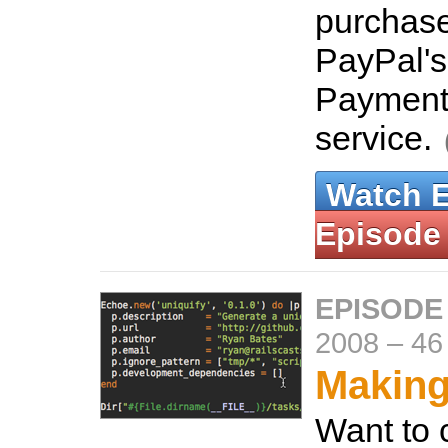
purchase
PayPal's
Payment
service.
Watch 
Episode
EPISODE
2008
–
46
Makin
Want to 