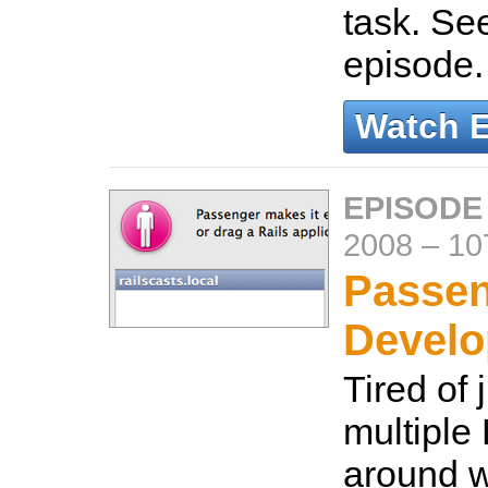
task. Se
episode
Watch 
EPISODE
2008
–
10
Passen
Devel
Tired of 
multiple
around w