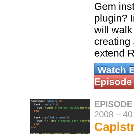
Gem inst
plugin? I
will wal
creating
extend R
Watch 
Episode
EPISODE
2008
–
40
Capist