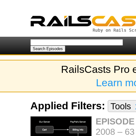
RailsCasts Pro 
Learn m
Applied Filters:
Tools
EPISODE
2008
–
63