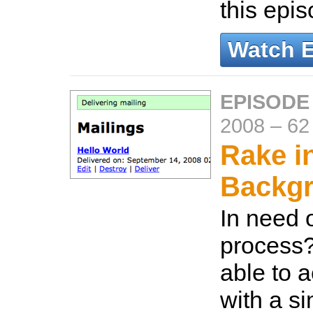
this epi
Watch 
EPISODE
2008
–
62
Rake i
Backg
In need 
process
able to 
with a s