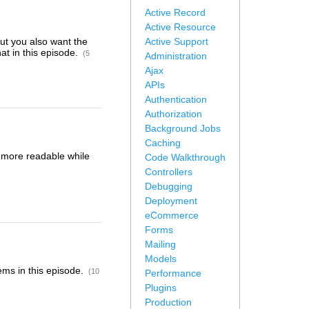
Active Record
Active Resource
but you also want the
Active Support
at in this episode.
(5
Administration
Ajax
APIs
Authentication
Authorization
Background Jobs
Caching
s more readable while
Code Walkthrough
Controllers
Debugging
Deployment
eCommerce
Forms
Mailing
Models
ems in this episode.
(10
Performance
Plugins
Production