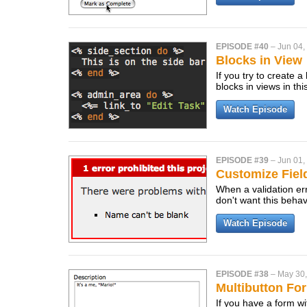
EPISODE #40
–
Jun 04,
Blocks in View
If you try to create 
blocks in views in th
Watch Episode
EPISODE #39
–
Jun 01,
Customize Fiel
When a validation err
don't want this behav
Watch Episode
EPISODE #38
–
May 30
Multibutton Fo
If you have a form w