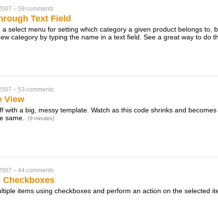
 2007
–
59 comments
hrough Text Field
 a select menu for setting which category a given product belongs to, 
new category by typing the name in a text field. See a great way to do th
 2007
–
53 comments
e View
off with a big, messy template. Watch as this code shrinks and become
the same.
(9 minutes)
 2007
–
44 comments
h Checkboxes
ltiple items using checkboxes and perform an action on the selected it