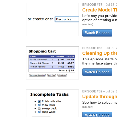
EPISODE #57
–
Jul 13,
Create Model T
Let's say you provide
option of creating a 
minutes)
Watch Episode
EPISODE #55
–
Jul 09,
Cleaning Up th
This episode starts 
the interface stays 
Watch Episode
EPISODE #52
–
Jul 02,
Update throug
See how to select mu
minutes)
Watch Episode