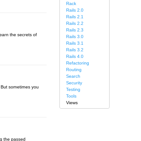
Rack
Rails 2.0
Rails 2.1
Rails 2.2
Rails 2.3
earn the secrets of
Rails 3.0
Rails 3.1
Rails 3.2
Rails 4.0
Refactoring
Routing
Search
Security
it. But sometimes you
Testing
Tools
Views
ng the passed