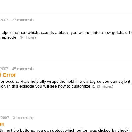
 2007
–
37 comments
a helper method which accepts a block, you will run into a few gotchas. L
is episode.
(9 minutes)
 2007
–
45 comments
d Error
or occurs, Rails helpfully wraps the field in a div tag so you can style 
ior. In this episode you will see how to customize it.
(3 minutes)
, 2007
–
34 comments
rm
ith multiple buttons, you can detect which button was clicked by checki