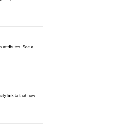
s attributes. See a
ly link to that new