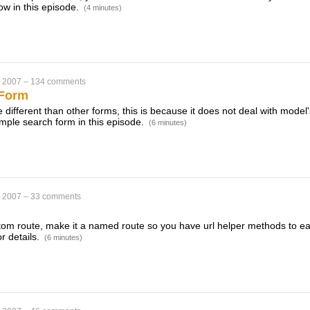
w in this episode.
(4 minutes)
, 2007
–
134 comments
 Form
e different than other forms, this is because it does not deal with model'
mple search form in this episode.
(6 minutes)
, 2007
–
33 comments
m route, make it a named route so you have url helper methods to easi
r details.
(6 minutes)