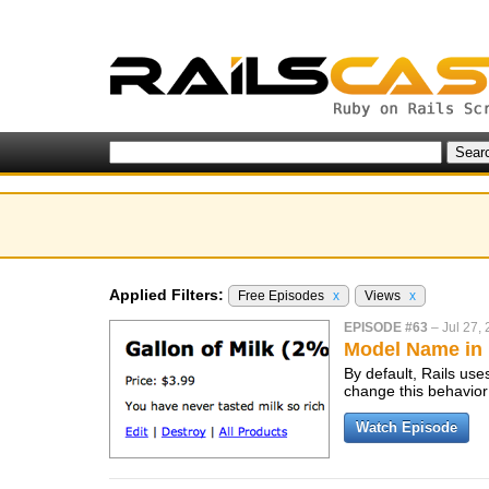
Applied Filters:
Free Episodes
x
Views
x
EPISODE #63
–
Jul 27,
Model Name in
By default, Rails us
change this behavior
Watch Episode