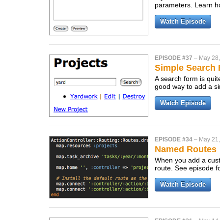
parameters. Learn ho
Watch Episode
EPISODE #37
–
May 28
Simple Search
A search form is quit
good way to add a si
Watch Episode
EPISODE #34
–
May 21
Named Routes
When you add a custo
route. See episode fo
Watch Episode