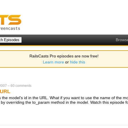
Brows
RailsCasts Pro episodes are now free!
Learn more
or
hide this
 2007
–
60 comments
 URL
es the model's id in the URL. What if you want to use the name of the m
 by overriding the to_param method in the model. Watch this episode fo