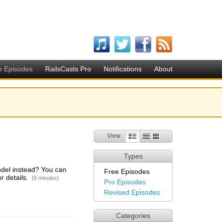
e Episodes
RailsCasts Pro
Notifications
About
View:
Types
odel instead? You can
Free Episodes
r details.
(6 minutes)
Pro Episodes
Revised Episodes
Categories