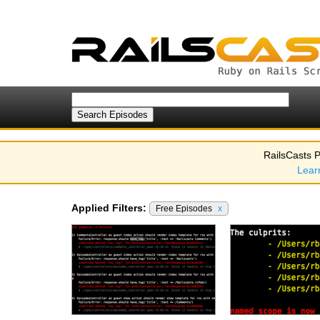
RailsCasts P
Lear
Applied Filters:
Free Episodes
x