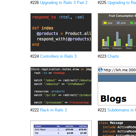
#226
Upgrading to Rails 3 Part 2
#225
Upgrading to Rai
#224
Controllers in Rails 3
#223
Charts
#222
Rack in Rails 3
#221
Subdomains in R