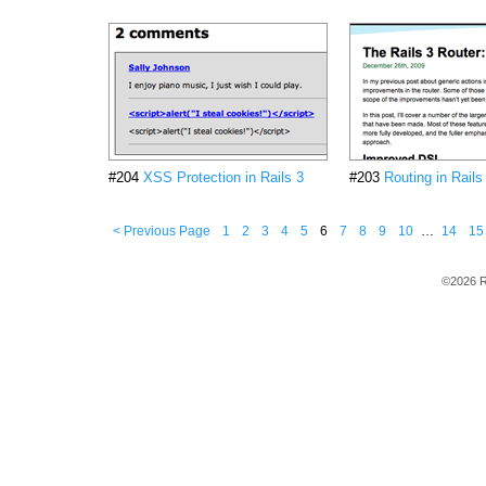
#204
XSS Protection in Rails 3
#203
Routing in Rails
< Previous Page
1
2
3
4
5
6
7
8
9
10
…
14
15
©2026 R