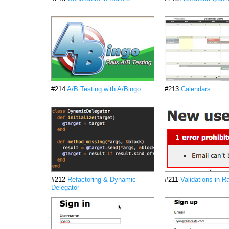
#214
A/B Testing with A/Bingo
#213
Calendars
#212
Refactoring & Dynamic
#211
Validations in Ra
Delegator