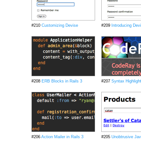
#210
Customizing Devise
#209
Introducing Dev
#208
ERB Blocks in Rails 3
#207
Syntax Highligh
#206
Action Mailer in Rails 3
#205
Unobtrusive Jav