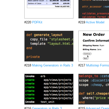
#220
PDFKit
#219
Active Model
#218
Making Generators in Rails 3
#217
Multistep Forms
#216
Generators in Rails 3
#215
Advanced Querie