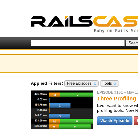
Applied Filters:
Free Episodes
x
Tools
x
EPISODE #161
–
May 1
Three Profiling
Ever want to know wha
profiling tools: Ne
Watch Episode