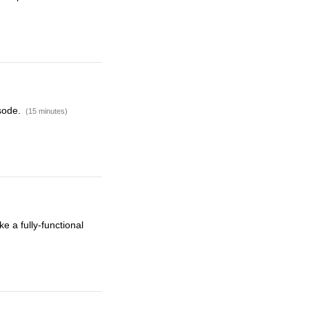
isode.
(15 minutes)
e a fully-functional