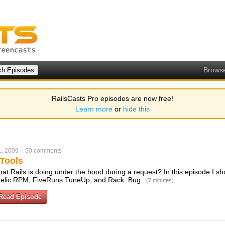
Brows
RailsCasts Pro episodes are now free!
Learn more
or
hide this
1, 2009
–
50 comments
 Tools
t Rails is doing under the hood during a request? In this episode I sh
w Relic RPM, FiveRuns TuneUp, and Rack::Bug.
(7 minutes)
Read Episode