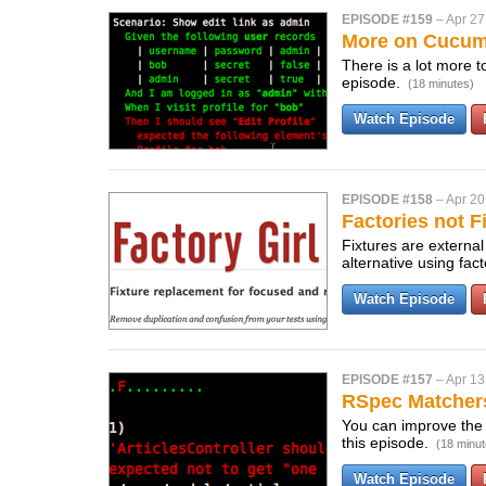
EPISODE #159
–
Apr 27
More on Cucu
There is a lot more 
episode.
(18 minutes)
Watch Episode
EPISODE #158
–
Apr 20
Factories not F
Fixtures are external
alternative using fa
Watch Episode
EPISODE #157
–
Apr 13
RSpec Matcher
You can improve the 
this episode.
(18 minut
Watch Episode