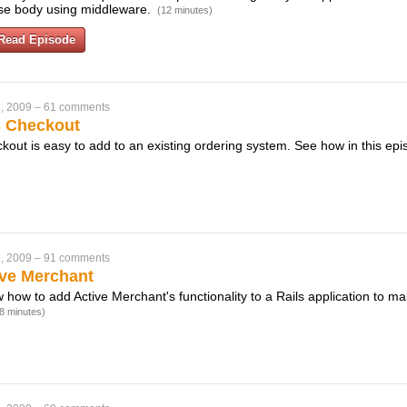
nse body using middleware.
(12 minutes)
Read Episode
, 2009
–
61 comments
s Checkout
out is easy to add to an existing ordering system. See how in this ep
, 2009
–
91 comments
ive Merchant
w how to add Active Merchant's functionality to a Rails application to mak
8 minutes)