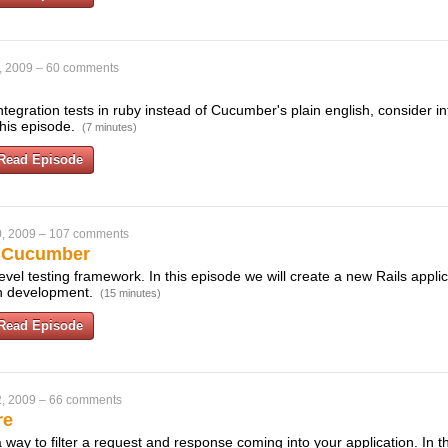
, 2009
–
60 comments
 integration tests in ruby instead of Cucumber's plain english, consider i
 this episode.
(7 minutes)
Read Episode
, 2009
–
107 comments
h Cucumber
vel testing framework. In this episode we will create a new Rails appli
en development.
(15 minutes)
Read Episode
, 2009
–
66 comments
re
way to filter a request and response coming into your application. In 