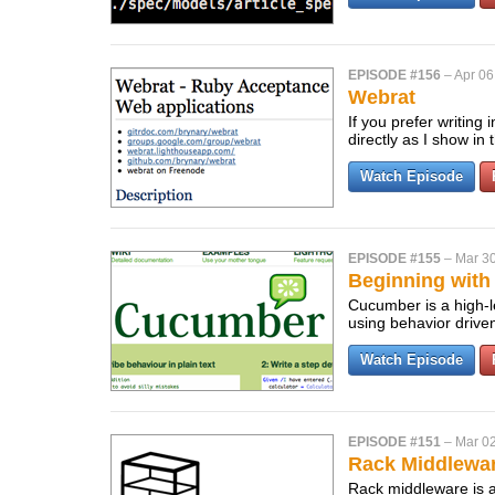
EPISODE #156
–
Apr 06
Webrat
If you prefer writing
directly as I show in
Watch Episode
EPISODE #155
–
Mar 30
Beginning wit
Cucumber is a high-le
using behavior driv
Watch Episode
EPISODE #151
–
Mar 02
Rack Middlewa
Rack middleware is a 