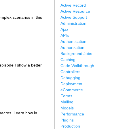
Active Record
Active Resource
mplex scenarios in this
Active Support
Administration
Ajax
APIs
Authentication
Authorization
Background Jobs
Caching
 episode I show a better
Code Walkthrough
Controllers
Debugging
Deployment
eCommerce
Forms
Mailing
Models
macros. Learn how in
Performance
Plugins
Production