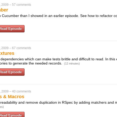
, 2009
–
57 comments
mber
to Cucumber than I showed in an earlier episode. See how to refactor co
Read Episode
, 2009
–
67 comments
ixtures
 dependencies which can make tests brittle and difficult to read. In this
ctories to generate the needed records.
(12 minutes)
Read Episode
, 2009
–
40 comments
s & Macros
readability and remove duplication in RSpec by adding matchers and 
es)
Read Episode