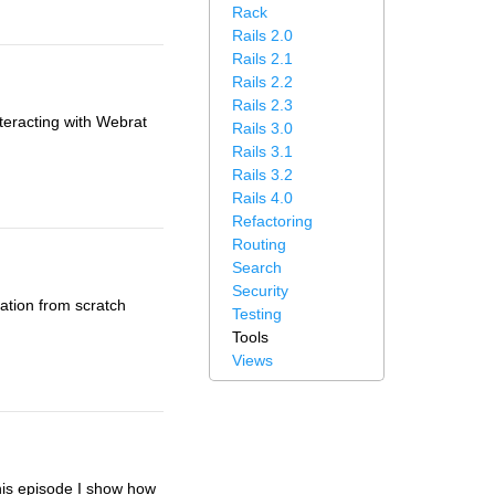
Rack
Rails 2.0
Rails 2.1
Rails 2.2
Rails 2.3
nteracting with Webrat
Rails 3.0
Rails 3.1
Rails 3.2
Rails 4.0
Refactoring
Routing
Search
Security
cation from scratch
Testing
Tools
Views
this episode I show how