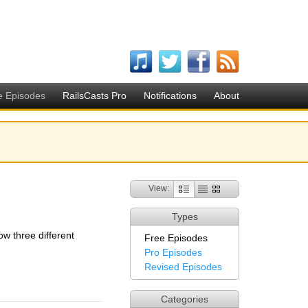
e Episodes
RailsCasts Pro
Notifications
About
View:
Types
ow three different
Free Episodes
Pro Episodes
Revised Episodes
Categories