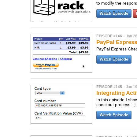
to modify the respo
Watch Episode
EPISODE #146
–
Jan 26
PayPal Expres
PayPal Express Check
Watch Episode
EPISODE #145
–
Jan 19
Integrating Act
In this episode I sho
checkout process.
(1
Watch Episode