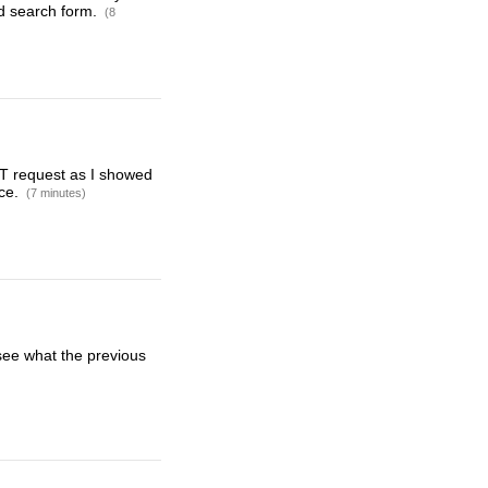
ed search form.
(8
GET request as I showed
rce.
(7 minutes)
 see what the previous