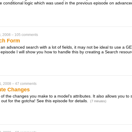
e conditional logic which was used in the previous episode on advanc
, 2008
–
105 comments
ch Form
 an advanced search with a lot of fields, it may not be ideal to use a 
s episode I will show you how to handle this by creating a Search resou
1, 2008
–
47 comments
bute Changes
 of the changes you make to a model's attributes. It also allows you to
out for the gotcha! See this episode for details.
(7 minutes)