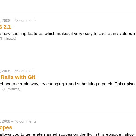
, 2008
–
78 comments
s 2.1
e new caching features which makes it very easy to cache any values i
(8 minutes)
, 2008
–
36 comments
Rails with Git
behave a certain way, try changing it and submitting a patch. This episo
.
(11 minutes)
, 2008
–
70 comments
opes
llows you to generate named scopes on the fly. In this episode I sh