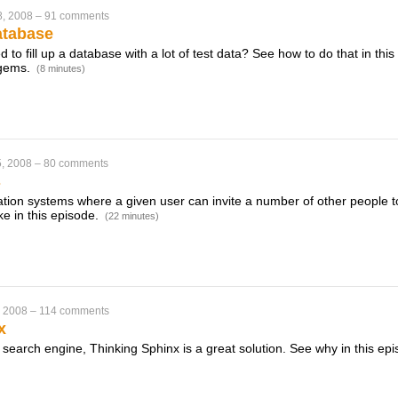
8, 2008
–
91 comments
atabase
to fill up a database with a lot of test data? See how to do that in thi
 gems.
(8 minutes)
, 2008
–
80 comments
s
ation systems where a given user can invite a number of other people to
e in this episode.
(22 minutes)
, 2008
–
114 comments
x
xt search engine, Thinking Sphinx is a great solution. See why in this ep