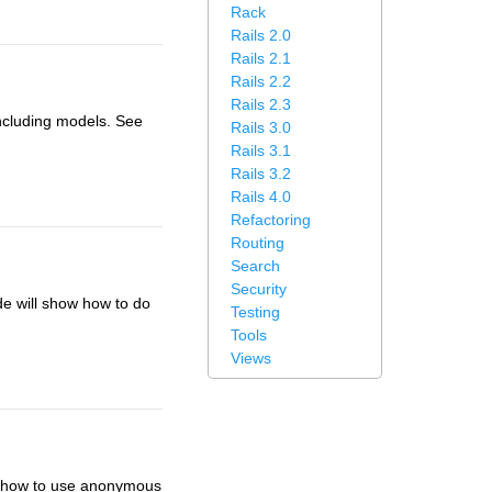
Rack
Rails 2.0
Rails 2.1
Rails 2.2
Rails 2.3
ncluding models. See
Rails 3.0
Rails 3.1
Rails 3.2
Rails 4.0
Refactoring
Routing
Search
Security
de will show how to do
Testing
Tools
Views
ow how to use anonymous