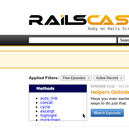
Applied Filters:
Free Episodes
x
Active Record
x
EPISODE #132
–
Oct 20
Helpers Outsid
Have you ever wanted
ways to do just that.
Watch Episode