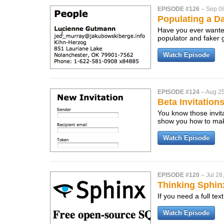
EPISODE #126
–
Sep 0
Populating a D
Have you ever wanted 
populator and faker
Watch Episode
EPISODE #124
–
Aug 25
Beta Invitation
You know those invit
show you how to mak
Watch Episode
EPISODE #120
–
Jul 28
Thinking Sphin
If you need a full te
Watch Episode