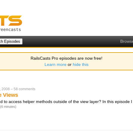
Brows
RailsCasts Pro episodes are now free!
Learn more
or
hide this
, 2008
–
58 comments
e Views
 to access helper methods outside of the view layer? In this episode 
(6 minutes)