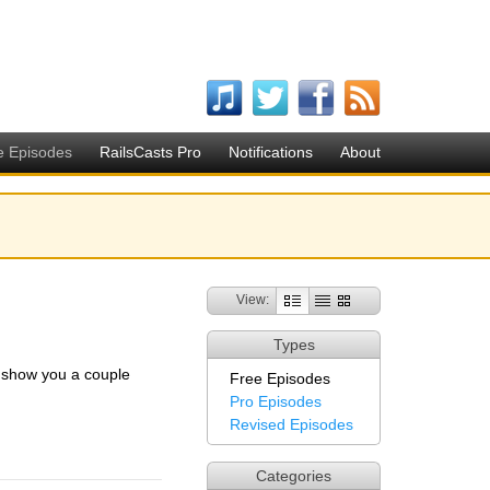
e Episodes
RailsCasts Pro
Notifications
About
View:
Types
I show you a couple
Free Episodes
Pro Episodes
Revised Episodes
Categories