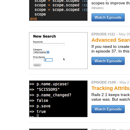
scopes to improve th
minutes)
Watch Episode
EPISODE #111
–
May 26
Advanced Sear
If you need to create
in episode 37. In thi
Watch Episode
EPISODE #109
–
May 2
Tracking Attri
Rails 2.1 keeps track
value was. But watch 
Watch Episode