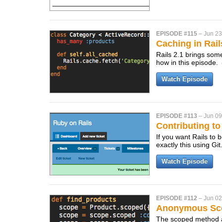
EPISODE #115
–
Jun 23
Caching in Rail
Rails 2.1 brings som
how in this episode.
Watch Episode
EPISODE #113
–
Jun 09
Contributing to 
If you want Rails to 
exactly this using Git
Watch Episode
EPISODE #112
–
Jun 02
Anonymous Sc
The scoped method a