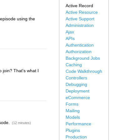
Active Record
Active Resource
s episode using the
Active Support
Administration
Ajax
APIs
Authentication
Authorization
Background Jobs
Caching
 join? That's what I
Code Walkthrough
Controllers
Debugging
Deployment
eCommerce
Forms
Mailing
Models
isode.
(12 minutes)
Performance
Plugins
Production