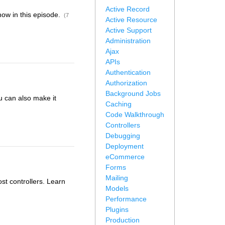
Active Record
how in this episode.
(7
Active Resource
Active Support
Administration
Ajax
APIs
Authentication
Authorization
Background Jobs
u can also make it
Caching
Code Walkthrough
Controllers
Debugging
Deployment
eCommerce
Forms
Mailing
t controllers. Learn
Models
Performance
Plugins
Production