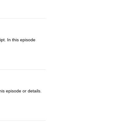
t. In this episode
is episode or details.