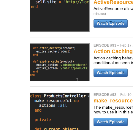
ActiveResource
ActiveResource allow
minutes)
Watch Episode
EPISODE #93
–
Feb 17,
Action Caching
Action caching behave
conditional as seen i
Watch Episode
EPISODE #92
–
Feb 10,
make_resource
The make_resourceful
how to use it in this
Watch Episode