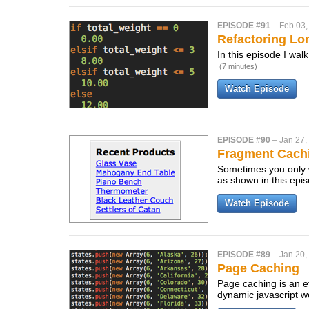
EPISODE #91
–
Feb 03,
Refactoring Lo
In this episode I wal
(7 minutes)
Watch Episode
EPISODE #90
–
Jan 27,
Fragment Cach
Sometimes you only w
as shown in this epi
Watch Episode
EPISODE #89
–
Jan 20,
Page Caching
Page caching is an ef
dynamic javascript w