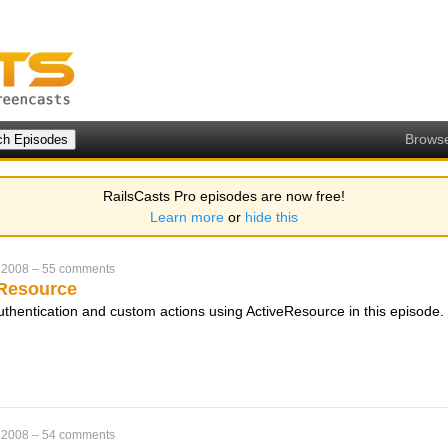
Brows
RailsCasts Pro episodes are now free!
Learn more
or
hide this
 2008
–
55 comments
eResource
thentication and custom actions using ActiveResource in this episode.
 2008
–
54 comments