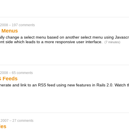
 2008
–
197 comments
t Menus
ly change a select menu based on another select menu using Javascrip
ient side which leads to a more responsive user interface.
(7 minutes)
 2008
–
65 comments
S Feeds
erate and link to an RSS feed using new features in Rails 2.0. Watch th
 2007
–
27 comments
les