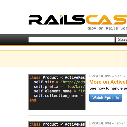
EPISODE #95
–
Mar 02,
More on Activ
See how to handle au
Watch Episode
EPISODE #94
–
Feb 24,