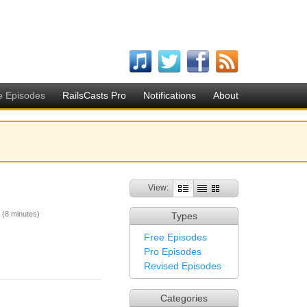
e Episodes
RailsCasts Pro
Notifications
About
View:
(8 minutes)
Types
Free Episodes
Pro Episodes
Revised Episodes
Categories