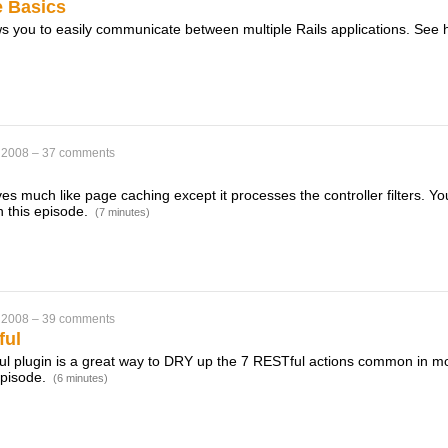
 Basics
s you to easily communicate between multiple Rails applications. See 
 2008
–
37 comments
s much like page caching except it processes the controller filters. Yo
n this episode.
(7 minutes)
 2008
–
39 comments
ful
 plugin is a great way to DRY up the 7 RESTful actions common in mos
 episode.
(6 minutes)