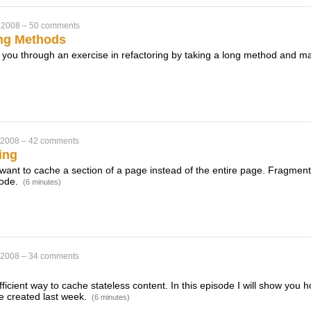
 2008
–
50 comments
ng Methods
k you through an exercise in refactoring by taking a long method and m
 2008
–
42 comments
ing
ant to cache a section of a page instead of the entire page. Fragment
sode.
(6 minutes)
 2008
–
34 comments
ficient way to cache stateless content. In this episode I will show you 
e created last week.
(6 minutes)