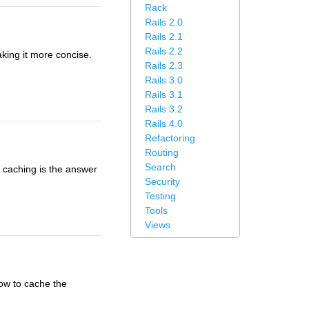
Rack
Rails 2.0
Rails 2.1
Rails 2.2
aking it more concise.
Rails 2.3
Rails 3.0
Rails 3.1
Rails 3.2
Rails 4.0
Refactoring
Routing
Search
 caching is the answer
Security
Testing
Tools
Views
how to cache the