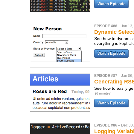
Watch Episode
EPISODE #88
–
Jan 13,
Dynamic Selec
See how to dynamical
everything is kept cl
Watch Episode
EPISODE #87
–
Jan 06,
Generating RS
See how to easily gen
(6 minutes)
Watch Episode
EPISODE #86
–
Dec 30,
Logging Variab