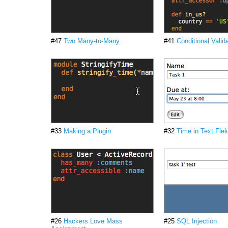
#47
Two Many-to-Many
#41
Conditional Valid
#33
Making a Plugin
#32
Time in Text Fiel
#26
Hackers Love Mass
#25
SQL Injection