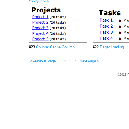
Assignment
#23
Counter Cache Column
#22
Eager Loading
< Previous Page
1
2
3
4
Next Page >
©2026 R