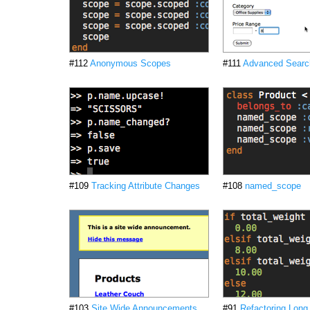
#112
Anonymous Scopes
#111
Advanced Searc
#109
Tracking Attribute Changes
#108
named_scope
#103
Site Wide Announcements
#91
Refactoring Lon