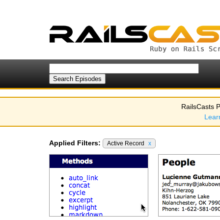
RailsCasts P
Lear
Applied Filters:
Active Record
x