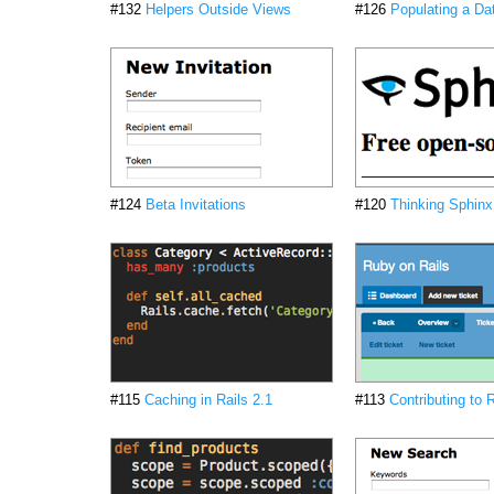
#132
Helpers Outside Views
#126
Populating a Da
#124
Beta Invitations
#120
Thinking Sphinx
#115
Caching in Rails 2.1
#113
Contributing to R