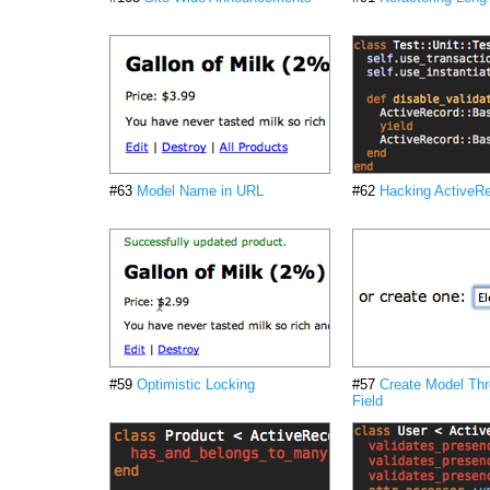
#63
Model Name in URL
#62
Hacking ActiveR
#59
Optimistic Locking
#57
Create Model Thr
Field