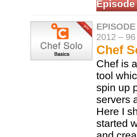
Episode
EPISODE
2012
–
96
Chef S
Chef is 
tool whi
spin up 
servers a
Here I s
started 
and crea