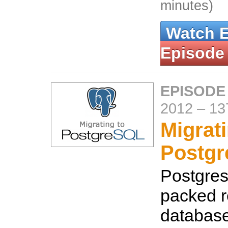
minutes)
Watch 
Episode
EPISODE
2012
–
13
Migrati
Postg
Postgres 
packed r
database