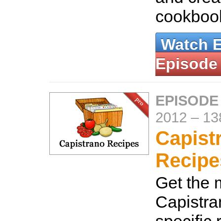
cookboo
Watch 
Episode
EPISODE
2012
–
13
Capist
Recipe
Get the 
Capistra