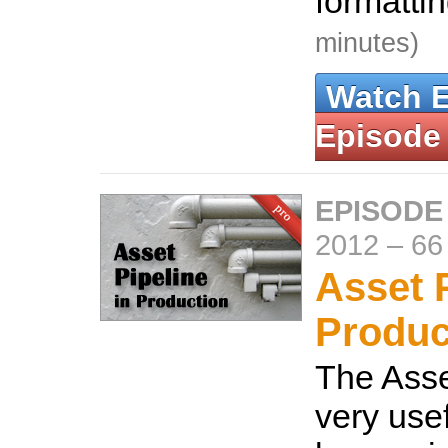
formatti
minutes)
Watch 
Episode
EPISODE
2012
–
66
Asset P
Produc
The Asse
very usef