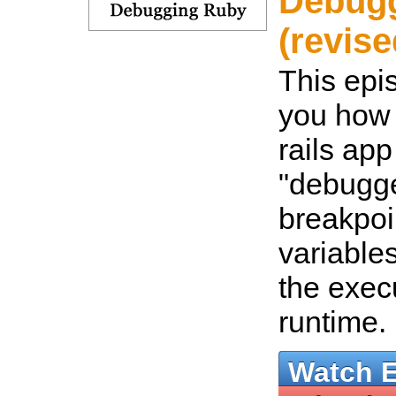
Debug
(revise
This epi
you how 
rails app
"debugge
breakpoi
variable
the exec
runtime.
Watch 