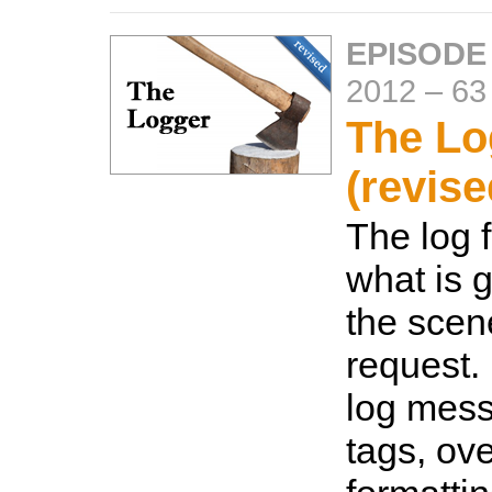
EPISODE
2012
–
63
The Lo
(revise
The log f
what is 
the scen
request.
log mes
tags, ove