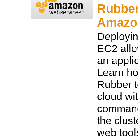
Rubber
Amazo
Deployi
EC2 allo
an applic
Learn ho
Rubber t
cloud wit
command
the clust
web tool