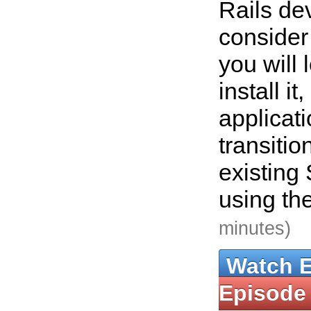
Rails de
consider
you will 
install it
applicat
transitio
existing
using th
minutes)
Watch 
Episode