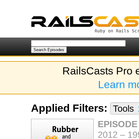
RailsCasts Pro 
Learn m
Applied Filters:
Tools
EPISODE
2012
–
19