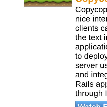
Copycopt
nice inte
clients c
the text 
applicat
to deplo
server u
and integ
Rails app
through 
Watch 