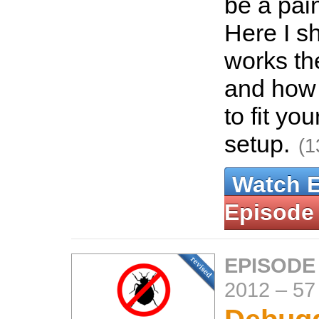
be a pain
Here I s
works th
and how 
to fit yo
setup.
(1
Watch 
Episode
EPISODE
2012
–
57