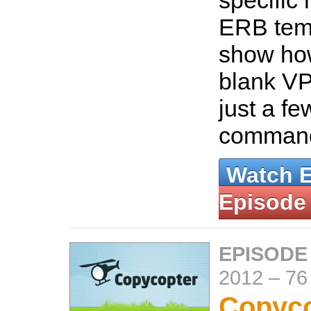
specific 
ERB temp
show how
blank VP
just a f
comman
Watch 
Episode
EPISODE
2012
–
76
Copyco