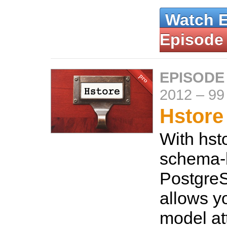
Watch 
Episode
EPISODE
2012
–
99
Hstore
With hst
schema-l
Postgre
allows y
model at