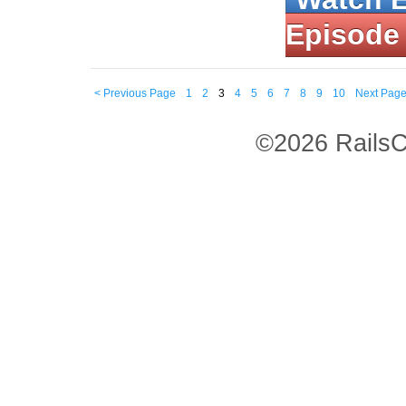
Episode
< Previous Page
1
2
3
4
5
6
7
8
9
10
Next Page
©2026 RailsC