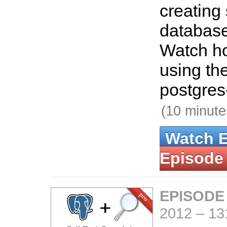
creating
databas
Watch ho
using th
postgres
(10 minute
Watch 
Episode
EPISODE
2012
–
13