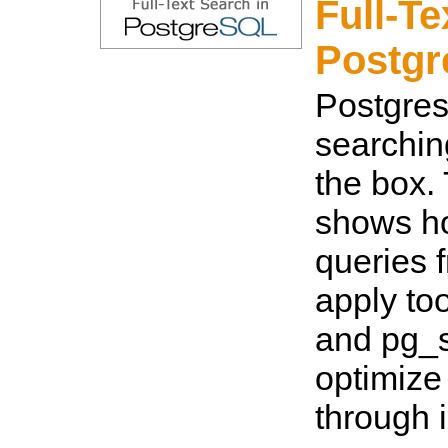
Full-Te
Postg
Postgres 
searching
the box.
shows ho
queries 
apply too
and pg_
optimize
through 