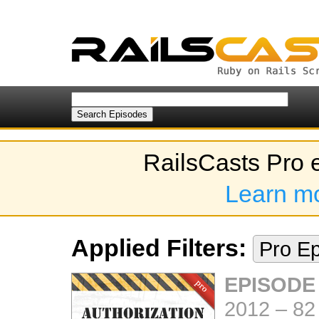
RailsCasts Pro 
Learn m
Applied Filters:
Pro E
EPISODE
2012
–
82