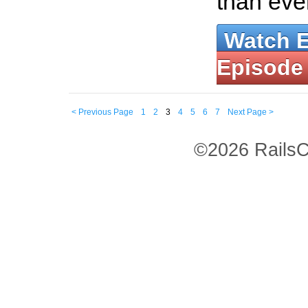
than eve
Watch 
Episode
< Previous Page
1
2
3
4
5
6
7
Next Page >
©2026 RailsC