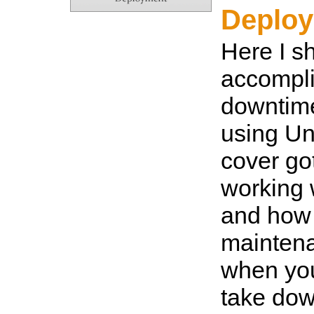
Deplo
Here I s
accompli
downtim
using Uni
cover g
working 
and how 
mainten
when you
take dow