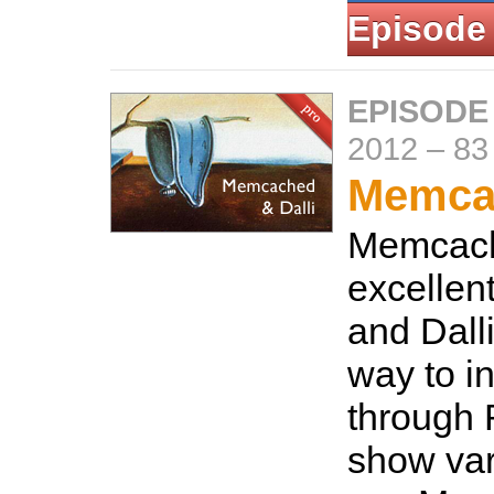
Episode
EPISODE
2012
–
83
Memcac
Memcach
excellen
and Dalli
way to in
through 
show var