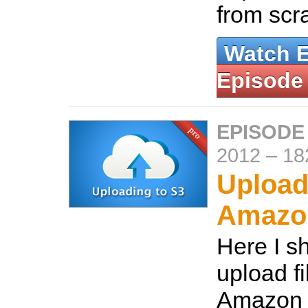
from scr
Watch 
Episode
EPISODE
2012
–
18
Upload
Amazo
Here I s
upload fi
Amazon 