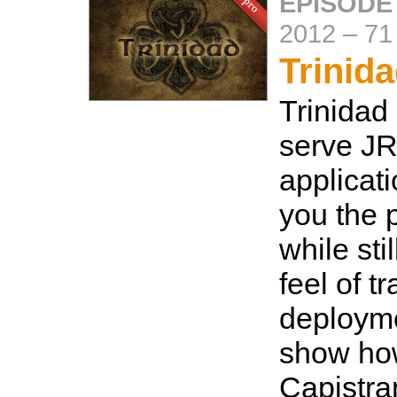
EPISODE
2012
–
71
Trinid
Trinidad
serve J
applicat
you the 
while sti
feel of t
deployme
show how
Capistra