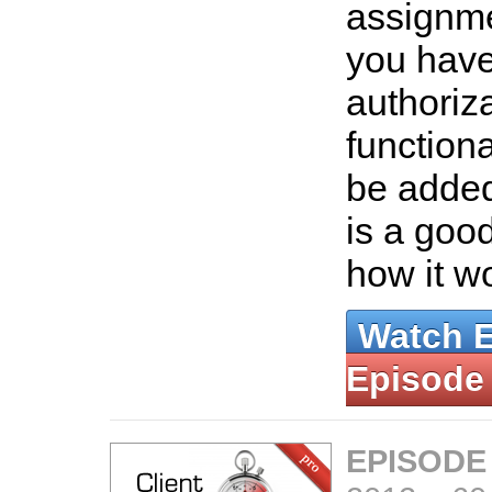
assignm
you hav
authoriza
functional
be added 
is a good
how it w
Watch 
Episode
EPISODE