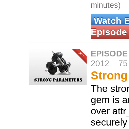
minutes)
Watch 
Episode
EPISODE
2012
–
75
Strong
The str
gem is 
over attr
securely