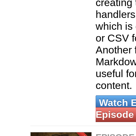
creating
handlers
which is
or CSV f
Another f
Markdow
useful fo
content.
Watch 
Episode