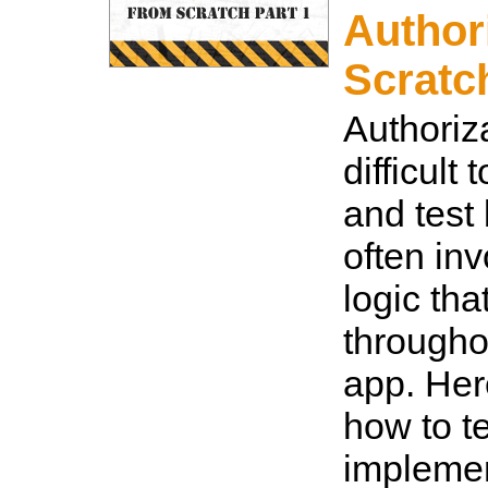
Author
Scratc
Authoriz
difficult
and test
often in
logic tha
througho
app. Her
how to t
implemen