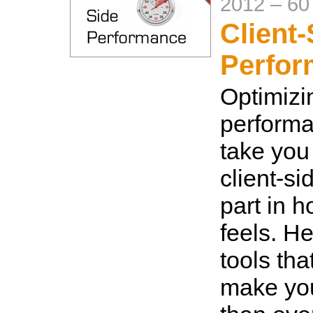
2012
–
60
Client-
Perfo
Optimizi
performa
take you 
client-si
part in 
feels. H
tools tha
make you