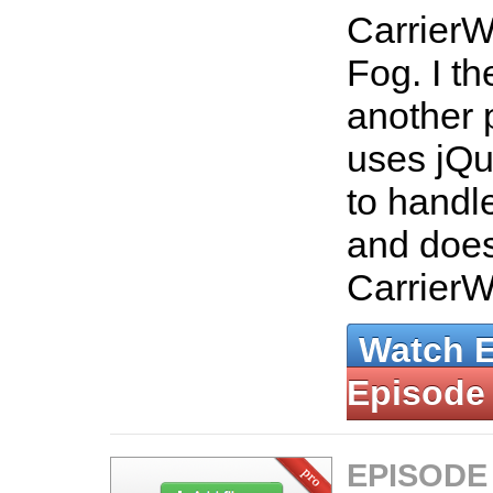
CarrierW
Fog. I t
another 
uses jQu
to handle
and does
Carrier
Watch 
Episode
EPISODE