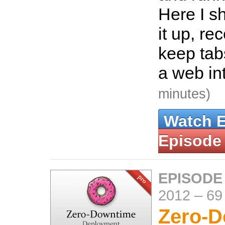
Here I s
it up, re
keep tab
a web in
minutes)
Watch 
Episode
EPISODE
2012
–
69
Zero-