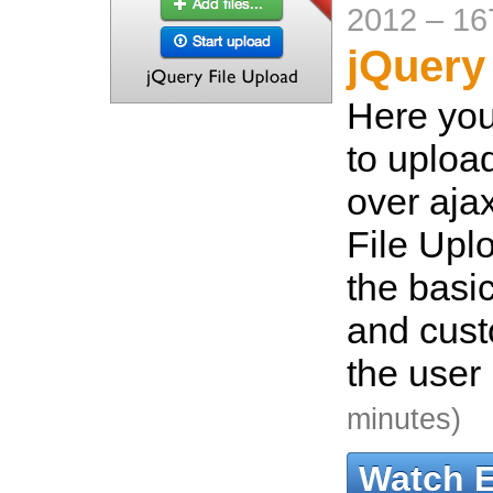
2012
–
16
jQuery
Here you
to upload
over aja
File Uplo
the basic
and custo
the user 
minutes)
Watch 