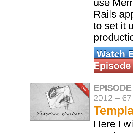
use Mem
Rails ap
to set it 
producti
Watch 
Episode
EPISODE
2012
–
67
Templa
Here I w