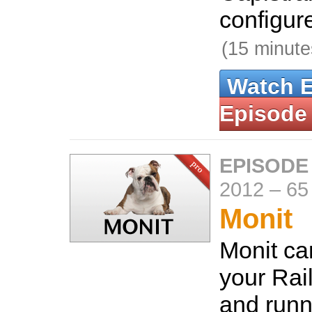
configure
(15 minute
Watch 
Episode
EPISODE
2012
–
65
Monit
Monit ca
your Rai
and runn