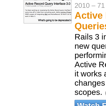
2010
–
71
Active
Queries
Rails 3 
new quer
performin
Active R
it works 
changes
scopes.
Watch 