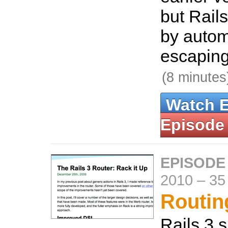
but Rails
by autom
escaping
(8 minutes
Watch 
Episode
EPISODE
2010
–
35
Routing
Rails 3 