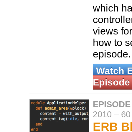
which han
controlle
views fo
how to se
episode
Watch 
Episode
EPISODE
2010
–
60
ERB Bl