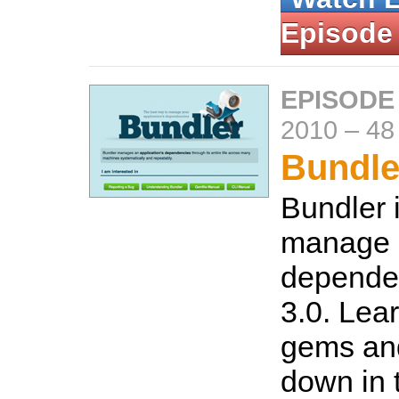
Episode
EPISODE
2010
–
48
Bundle
Bundler 
manage
dependen
3.0. Lear
gems an
down in 