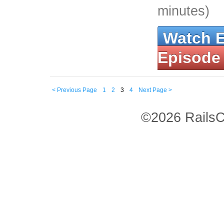
minutes)
Watch 
Episode
< Previous Page
1
2
3
4
Next Page >
©2026 RailsC