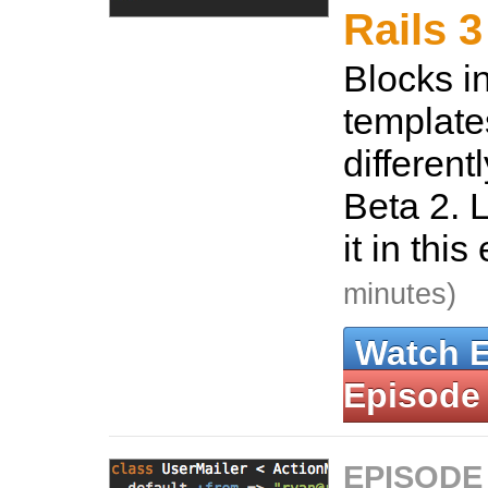
Rails 3
Blocks 
template
different
Beta 2. 
it in thi
minutes)
Watch 
Episode
EPISODE