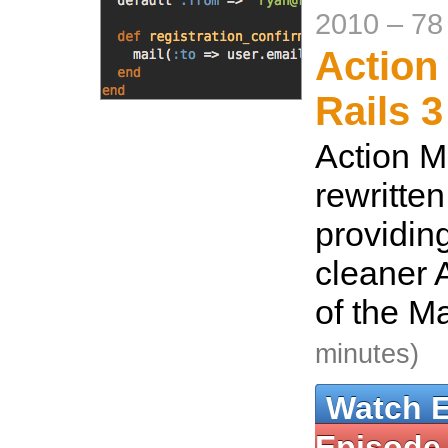
2010
–
78
Action 
Rails 3
Action M
rewritten
providin
cleaner A
of the M
minutes)
Watch 
Episode