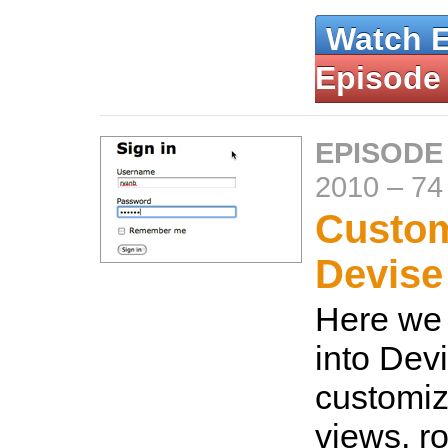
Watch 
Episode
EPISODE
2010
–
74
Custom
Devise
Here we 
into Dev
customiz
views, ro