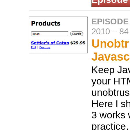
EPISODE
2010
–
84
Unobtr
Javasc
Keep Jav
your HTM
unobtrus
Here I s
3 works w
practice