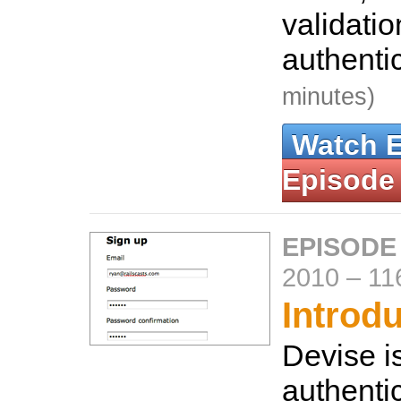
validati
authenti
minutes)
Watch 
Episode
EPISODE
2010
–
11
Introd
Devise is
authentic