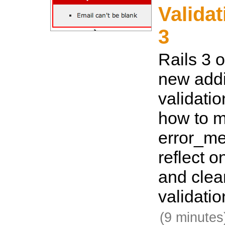
Validat
3
Rails 3 o
new addi
validatio
how to 
error_me
reflect o
and clea
validatio
(9 minutes