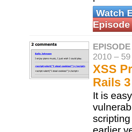
Watch 
Episode
EPISODE
2010
–
59
XSS Pr
Rails 3
It is eas
vulnerabl
scripting
earlier v