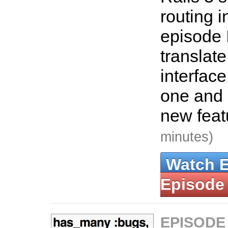
routing i
episode 
translate
interface
one and 
new feat
minutes)
Watch 
Episode
EPISODE