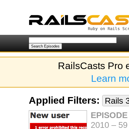
RailsCasts Pro 
Learn m
Applied Filters:
Rails 
EPISODE 
2010
–
59