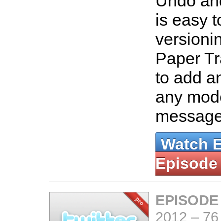
Undo and
is easy t
versioni
Paper Tr
to add an
any mode
messag
Watch 
Episode
EPISODE
2012
–
76