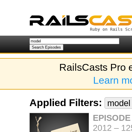
RailsCasts Pro 
Learn m
Applied Filters:
mode
EPISODE
2012
–
12