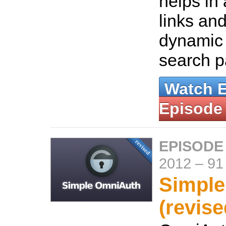
helps in
links and
dynamic
search 
Watch 
Episode
EPISODE
2012
–
91
Simpl
(revise