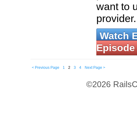
want to 
provider
Watch 
Episode
< Previous Page
1
2
3
4
Next Page >
©2026 RailsC