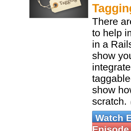
Taggin
There ar
to help 
in a Rail
show yo
integrate
taggable
show how
scratch.
Watch 
Episode