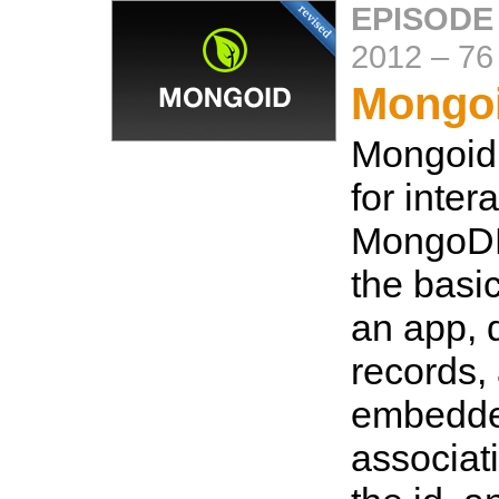
EPISODE
2012
–
76
Mongoi
Mongoid
for inter
MongoDB
the basic
an app, 
records,
embedd
associat