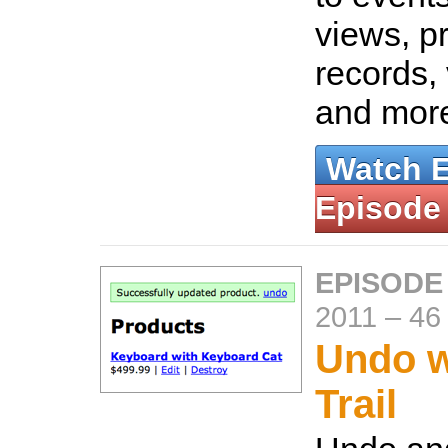
views, p
records, 
and mor
Watch 
Episode
EPISODE
2011
–
46
Undo w
Trail