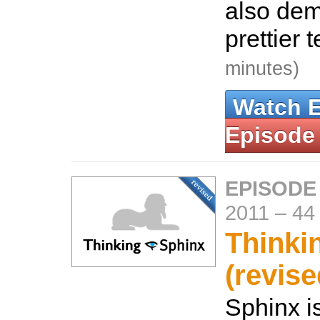
also dem
prettier 
minutes)
Watch 
Episode
EPISODE
2011
–
44
Thinki
(revise
Sphinx is