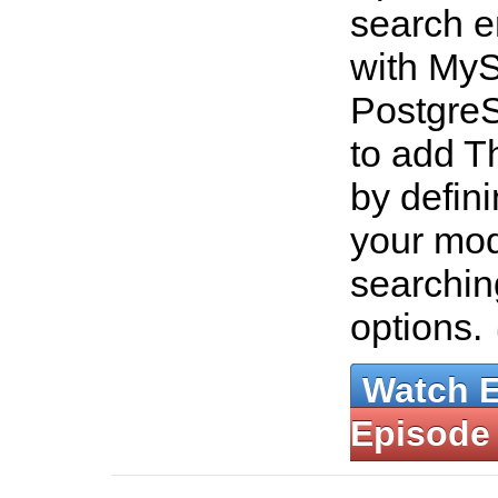
search e
with My
Postgre
to add T
by defin
your mo
searchin
options.
Watch 
Episode