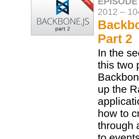
EPISODE
2012
–
10
Backbo
Part 2
In the se
this two 
Backbone
up the Ra
applicati
how to c
through 
to events