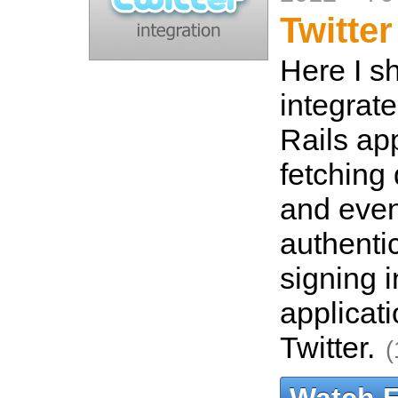
Twitter
Here I s
integrate
Rails ap
fetching 
and even
authenti
signing i
applicat
Twitter.
(