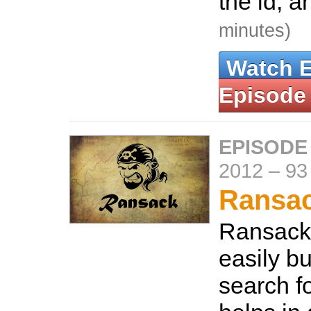
the id, 
minutes)
Watch 
Episode
EPISODE
2012
–
93
Ransa
Ransack 
easily b
search fo