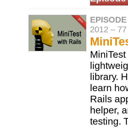
EPISODE
2012
–
77
MiniTes
MiniTest 
lightweig
library. 
learn how
Rails ap
helper, a
testing.