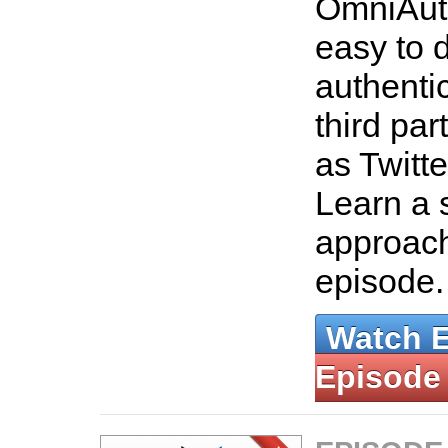
OmniAut
easy to 
authenti
third par
as Twitt
Learn a 
approach
episode
Watch 
Episode