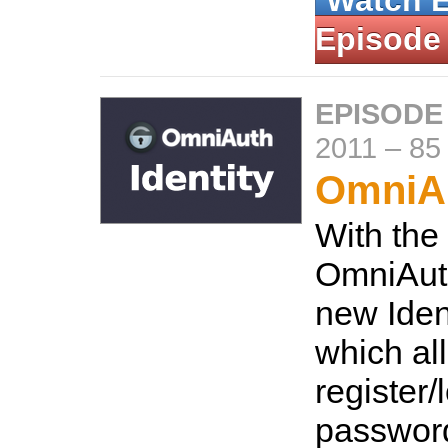
Watch 
Episode
EPISODE
2011
–
85
OmniAu
With the
OmniAuth
new Ident
which al
register/
password