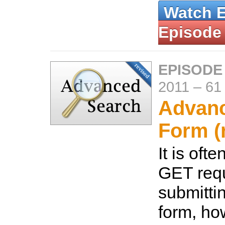
Watch 
Episode
EPISODE 
2011
–
61
Advan
Form (
It is oft
GET req
submitti
form, how