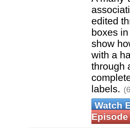
associat
edited t
boxes in
show how
with a 
through 
complete
labels.
(
Watch 
Episode