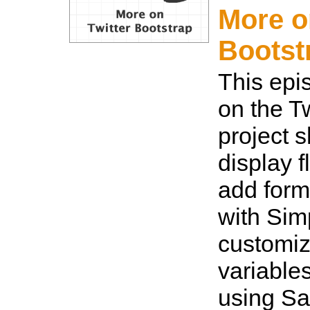
More o
Bootst
This epi
on the T
project 
display 
add form
with Sim
customiz
variables
using S