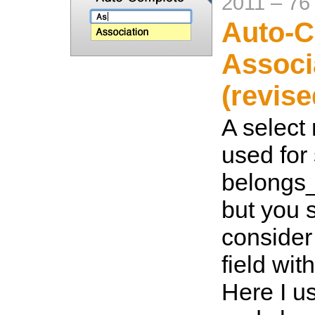
2011
–
76
Auto-C
Associ
(revise
A select
used for 
belongs_
but you 
consider
field wi
Here I u