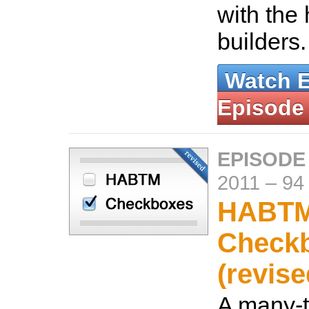
with the 
builders
Watch 
Episode
EPISODE
2011
–
94
HABT
Check
(revise
A many-