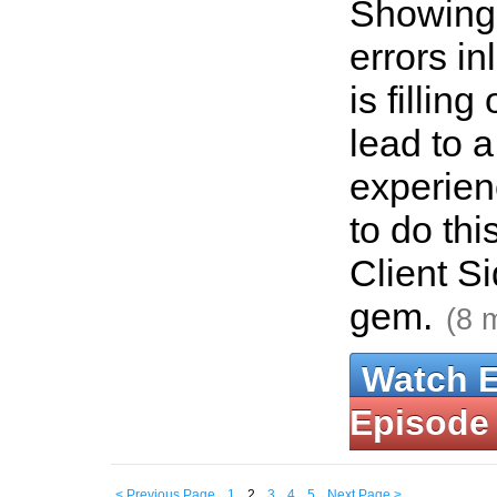
Showing 
errors in
is fillin
lead to a
experien
to do thi
Client S
gem.
(8 
Watch 
Episode
< Previous Page
1
2
3
4
5
Next Page >