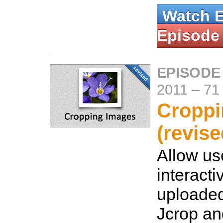
Watch 
Episode
EPISODE
2011
–
71
Croppi
(revise
Allow us
interacti
uploade
Jcrop an