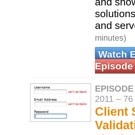
and show
solutions
and serv
minutes)
Watch 
Episode
EPISODE
2011
–
76
Client 
Validat