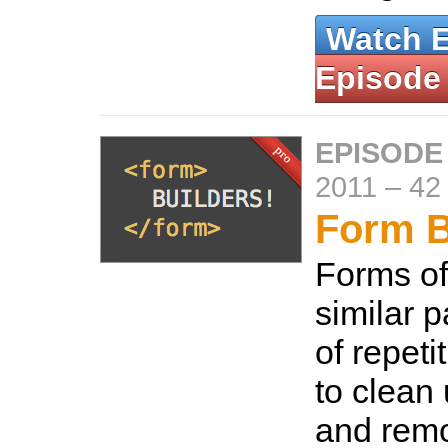
Watch 
Episode
EPISODE 
2011
–
42
Form B
Forms of
similar p
of repeti
to clean
and remo