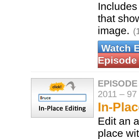
Includes
that sho
image.
(
Watch 
Episode
EPISODE
2011
–
97
In-Plac
Edit an a
place wi