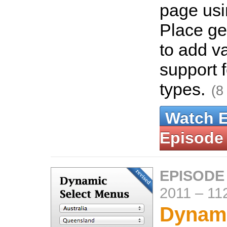
page usi
Place g
to add v
support f
types.
(8
Watch 
Episode
EPISODE
2011
–
11
Dynami