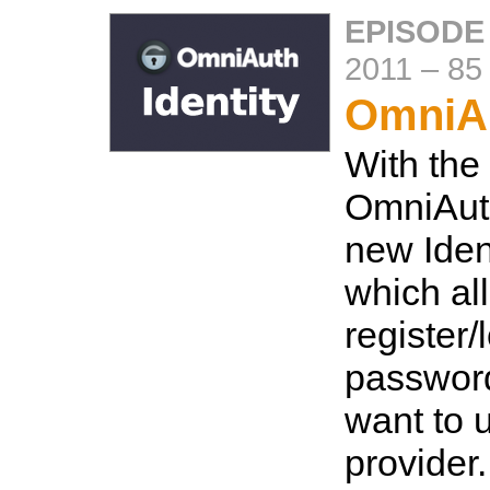
EPISODE
2011
–
85
OmniAu
With the
OmniAuth
new Ident
which al
register/
password
want to 
provider