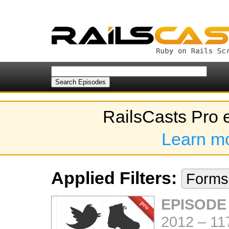
RailsCasts Pro 
Learn m
Applied Filters:
Form
EPISODE
2012
–
11