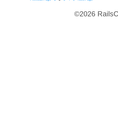
©2026 RailsC