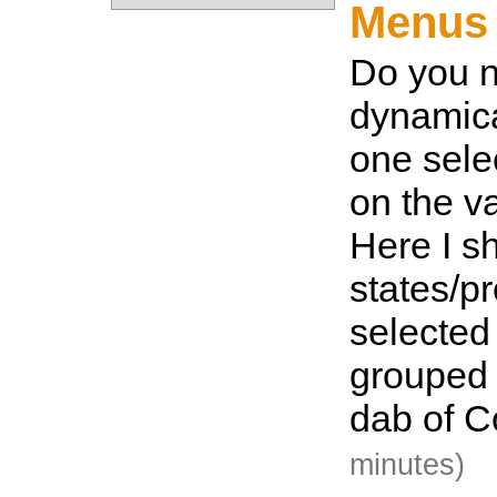
Menus 
Do you n
dynamic
one sel
on the v
Here I sh
states/p
selected
grouped 
dab of C
minutes)