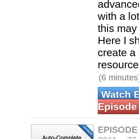
advance
with a lo
this may 
Here I s
create a
resource 
(6 minutes
Watch 
Episode
EPISODE