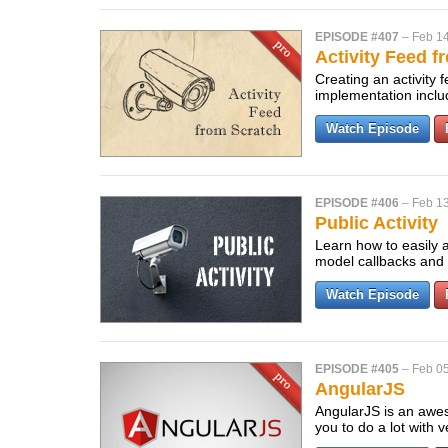
EPISODE #407
–
Feb 14
Activity Feed f
Creating an activity
implementation includ
Watch Episode
EPISODE #406
–
Feb 13
Public Activity
Learn how to easily a
model callbacks and a
Watch Episode
EPISODE #405
–
Feb 05
AngularJS
AngularJS is an aweso
you to do a lot with 