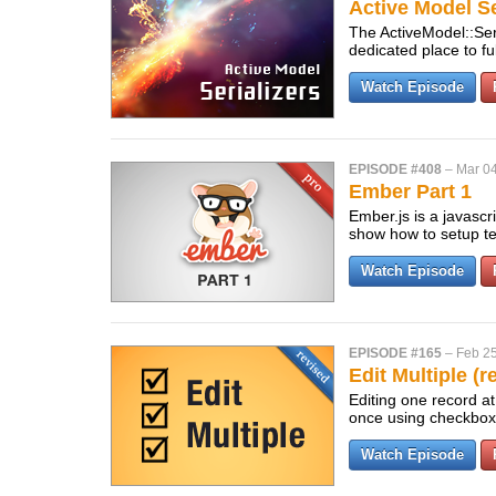
Active Model Se
The ActiveModel::Ser
dedicated place to f
Watch Episode
EPISODE #408
–
Mar 04
Ember Part 1
Ember.js is a javascri
show how to setup te
Watch Episode
EPISODE #165
–
Feb 25
Edit Multiple (r
Editing one record at
once using checkbo
Watch Episode