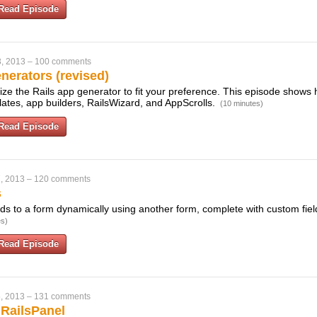
Read Episode
, 2013
–
100 comments
erators (revised)
ze the Rails app generator to fit your preference. This episode shows 
mplates, app builders, RailsWizard, and AppScrolls.
(10 minutes)
Read Episode
, 2013
–
120 comments
s
ds to a form dynamically using another form, complete with custom field
es)
Read Episode
, 2013
–
131 comments
 RailsPanel