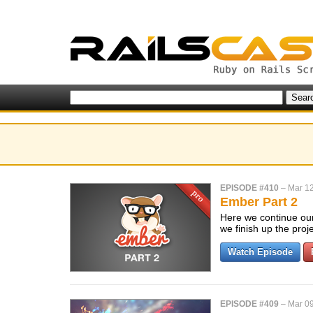
EPISODE #410
–
Mar 12
Ember Part 2
Here we continue our
we finish up the pro
Watch Episode
EPISODE #409
–
Mar 09