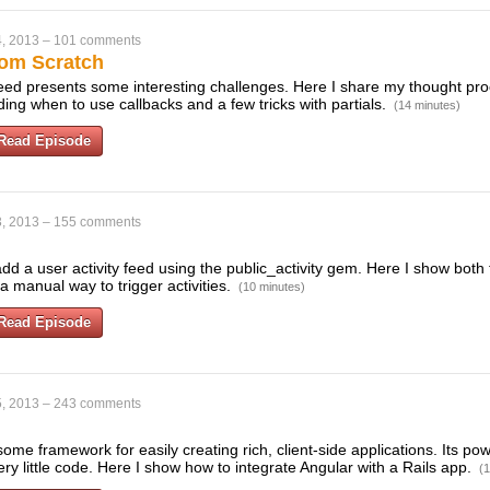
, 2013
–
101 comments
rom Scratch
 feed presents some interesting challenges. Here I share my thought p
ing when to use callbacks and a few tricks with partials.
(14 minutes)
Read Episode
, 2013
–
155 comments
dd a user activity feed using the public_activity gem. Here I show both 
 manual way to trigger activities.
(10 minutes)
Read Episode
, 2013
–
243 comments
me framework for easily creating rich, client-side applications. Its pow
very little code. Here I show how to integrate Angular with a Rails app.
(