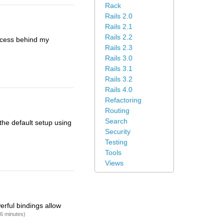
Rack
Rails 2.0
Rails 2.1
Rails 2.2
rocess behind my
Rails 2.3
Rails 3.0
Rails 3.1
Rails 3.2
Rails 4.0
Refactoring
Routing
Search
the default setup using
Security
Testing
Tools
Views
erful bindings allow
16 minutes)