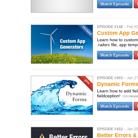
Watch Episode
EPISODE #148
–
Feb 03
Custom App Gen
Learn how to customi
.railsrc file, app te
Watch Episode
EPISODE #403
–
Jan 27
Dynamic Form
Learn how to add fiel
fieldception!
(14 minut
Watch Episode
EPISODE #402
–
Jan 25
Better Errors &