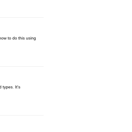
how to do this using
 types. It's