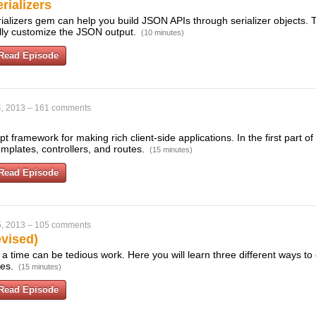
rializers
ializers gem can help you build JSON APIs through serializer objects. 
ully customize the JSON output.
(10 minutes)
Read Episode
, 2013
–
161 comments
pt framework for making rich client-side applications. In the first part of 
mplates, controllers, and routes.
(15 minutes)
Read Episode
, 2013
–
105 comments
evised)
 a time can be tedious work. Here you will learn three different ways to 
xes.
(15 minutes)
Read Episode