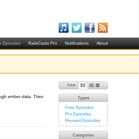
e Episodes
RailsCasts Pro
Notifications
About
View:
rough ember-data. Then
Types
Free Episodes
Pro Episodes
Revised Episodes
Categories