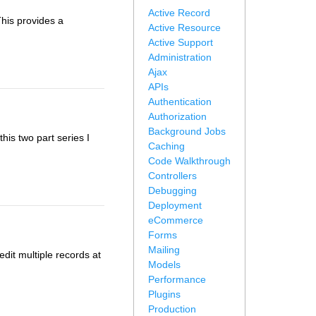
Active Record
This provides a
Active Resource
Active Support
Administration
Ajax
APIs
Authentication
Authorization
Background Jobs
this two part series I
Caching
Code Walkthrough
Controllers
Debugging
Deployment
eCommerce
Forms
Mailing
edit multiple records at
Models
Performance
Plugins
Production