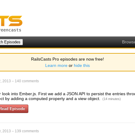
Brows
RailsCasts Pro episodes are now free!
Learn more
or
hide this
, 2013
–
140 comments
 look into Ember.js. First we add a JSON API to persist the entries th
ject by adding a computed property and a view object.
(14 minutes)
Read Episode
, 2013
–
139 comments