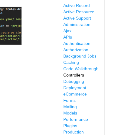
Active Record
Active Resource
Active Support
Administration
Ajax
APIs
Authentication
Authorization
Background Jobs
Caching
Code Walkthrough
Controllers
Debugging
Deployment
eCommerce
Forms
Mailing
Models
Performance
Plugins
Production