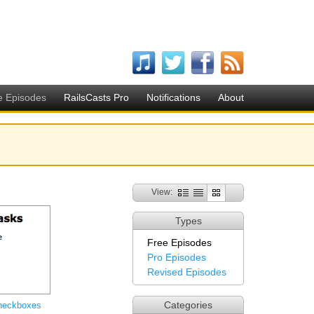
e Episodes
RailsCasts Pro
Notifications
About
View:
Types
Free Episodes
Pro Episodes
Revised Episodes
Categories
heckboxes