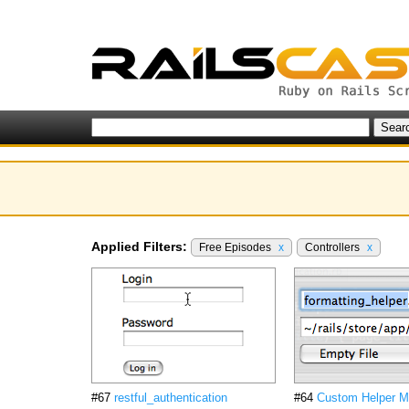
Applied Filters:
Free Episodes
x
Controllers
x
#67
restful_authentication
#64
Custom Helper M