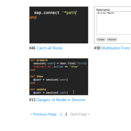
#46
Catch-all Route
#38
Multibutton Form
#13
Dangers of Model in Session
< Previous Page
1
2
Next Page >