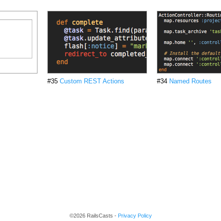
#35
Custom REST Actions
#34
Named Routes
©2026 RailsCasts -
Privacy Policy