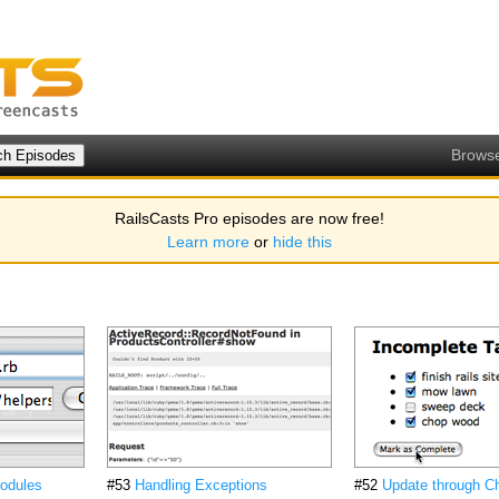
Brows
RailsCasts Pro episodes are now free!
Learn more
or
hide this
odules
#53
Handling Exceptions
#52
Update through C