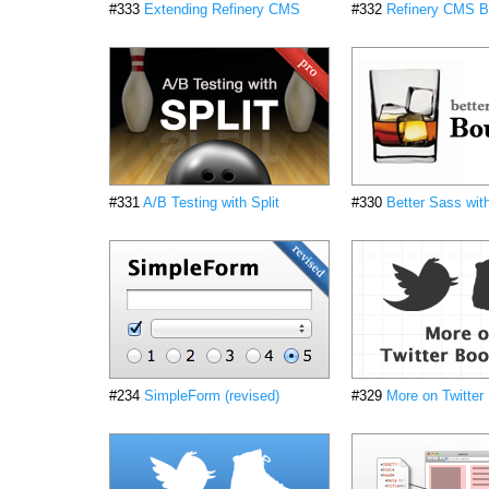
#333
Extending Refinery CMS
#332
Refinery CMS B
#331
A/B Testing with Split
#330
Better Sass wit
#234
SimpleForm (revised)
#329
More on Twitter