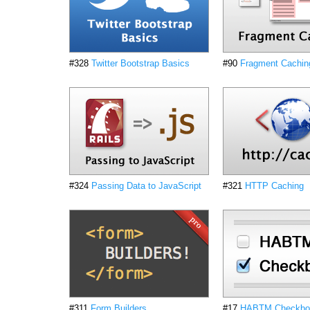
#328
Twitter Bootstrap Basics
#90
Fragment Caching
#324
Passing Data to JavaScript
#321
HTTP Caching
#311
Form Builders
#17
HABTM Checkbox