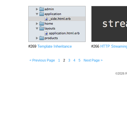
#269
Template Inheritance
#266
HTTP Streamin
< Previous Page
1
2
3
4
5
Next Page >
©2026 R