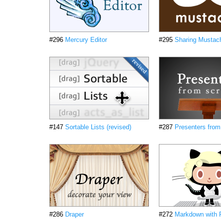
#296
Mercury Editor
#295
Sharing Mustac
#147
Sortable Lists (revised)
#287
Presenters from
#286
Draper
#272
Markdown with 