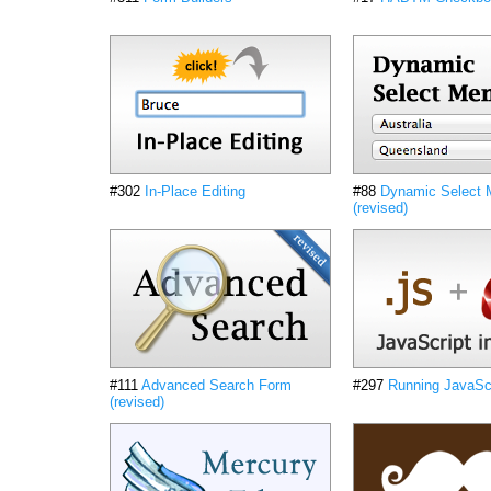
#302
In-Place Editing
#88
Dynamic Select
(revised)
#111
Advanced Search Form
#297
Running JavaScr
(revised)