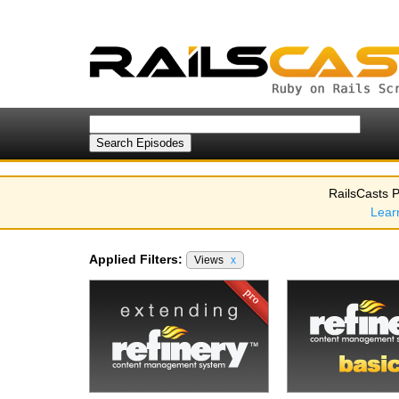
RailsCasts P
Lear
Applied Filters:
Views
x