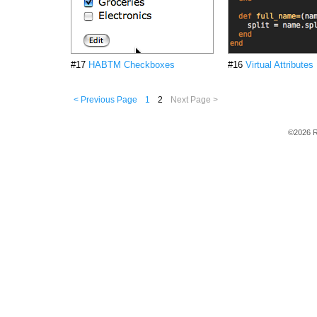
#17
HABTM Checkboxes
#16
Virtual Attributes
< Previous Page
1
2
Next Page >
©2026 R