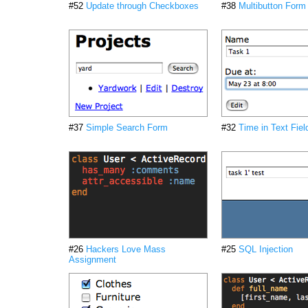
#52
Update through Checkboxes
#38
Multibutton Form
#37
Simple Search Form
#32
Time in Text Fiel
#26
Hackers Love Mass
#25
SQL Injection
Assignment