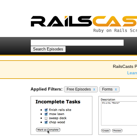
RailsCasts P
Lear
Applied Filters:
Free Episodes
x
Forms
x