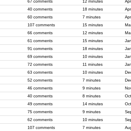
67 comments
12 minutes
Apr
40 comments
18 minutes
Apr
60 comments
7 minutes
Apr
107 comments
15 minutes
Ma
66 comments
12 minutes
Ma
61 comments
15 minutes
Jan
91 comments
18 minutes
Jan
69 comments
10 minutes
Jan
72 comments
11 minutes
Jan
63 comments
10 minutes
De
52 comments
7 minutes
De
46 comments
9 minutes
No
40 comments
8 minutes
Oct
49 comments
14 minutes
Oct
75 comments
9 minutes
Se
62 comments
10 minutes
Se
107 comments
7 minutes
Aug