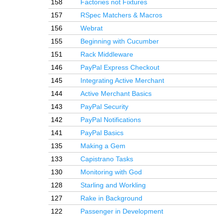
158
Factories not Fixtures
157
RSpec Matchers & Macros
156
Webrat
155
Beginning with Cucumber
151
Rack Middleware
146
PayPal Express Checkout
145
Integrating Active Merchant
144
Active Merchant Basics
143
PayPal Security
142
PayPal Notifications
141
PayPal Basics
135
Making a Gem
133
Capistrano Tasks
130
Monitoring with God
128
Starling and Workling
127
Rake in Background
122
Passenger in Development