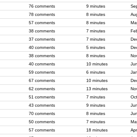
76 comments
9 minutes
Sep
78 comments
8 minutes
Aug
57 comments
8 minutes
Ma
38 comments
7 minutes
Feb
37 comments
7 minutes
De
40 comments
5 minutes
De
38 comments
8 minutes
No
40 comments
10 minutes
Jun
59 comments
6 minutes
Jan
67 comments
10 minutes
De
62 comments
13 minutes
No
51 comments
7 minutes
Oct
43 comments
9 minutes
Jun
70 comments
8 minutes
Jun
50 comments
7 minutes
Ma
57 comments
18 minutes
Apr