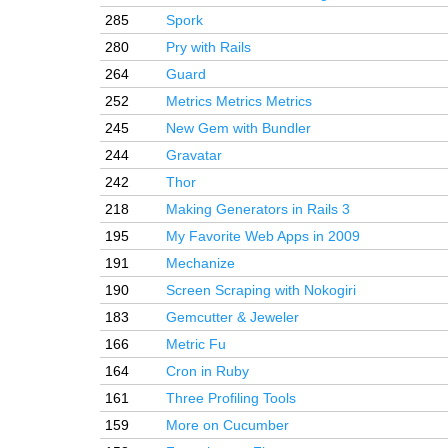
285
Spork
280
Pry with Rails
264
Guard
252
Metrics Metrics Metrics
245
New Gem with Bundler
244
Gravatar
242
Thor
218
Making Generators in Rails 3
195
My Favorite Web Apps in 2009
191
Mechanize
190
Screen Scraping with Nokogiri
183
Gemcutter & Jeweler
166
Metric Fu
164
Cron in Ruby
161
Three Profiling Tools
159
More on Cucumber