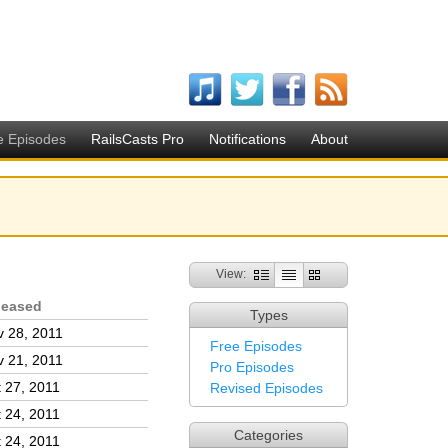
e Episodes
RailsCasts Pro
Notifications
About
View:
leased
Types
 28, 2011
Free Episodes
 21, 2011
Pro Episodes
 27, 2011
Revised Episodes
 24, 2011
Categories
 24, 2011