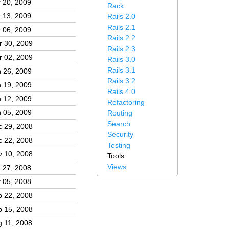
 20, 2009
Rack
 13, 2009
Rails 2.0
Rails 2.1
 06, 2009
Rails 2.2
r 30, 2009
Rails 2.3
r 02, 2009
Rails 3.0
Rails 3.1
 26, 2009
Rails 3.2
 19, 2009
Rails 4.0
 12, 2009
Refactoring
 05, 2009
Routing
Search
c 29, 2008
Security
c 22, 2008
Testing
v 10, 2008
Tools
Views
 27, 2008
 05, 2008
p 22, 2008
p 15, 2008
 11, 2008