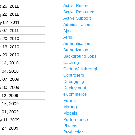
Active Record
 26, 2011
Active Resource
 22, 2011
Active Support
y 02, 2011
Administration
 07, 2011
Ajax
APIs
c 20, 2010
Authentication
c 13, 2010
Authorization
v 29, 2010
Background Jobs
Caching
 14, 2010
Code Walkthrough
 04, 2010
Controllers
c 07, 2009
Debugging
v 30, 2009
Deployment
eCommerce
 12, 2009
Forms
 15, 2009
Mailing
 01, 2009
Models
Performance
y 11, 2009
Plugins
 27, 2009
Production