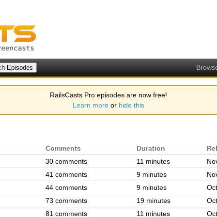
Brows
RailsCasts Pro episodes are now free!
Learn more
or
hide this
Comments
Duration
Re
30 comments
11 minutes
Nov
41 comments
9 minutes
Nov
44 comments
9 minutes
Oct
73 comments
19 minutes
Oct
81 comments
11 minutes
Oct